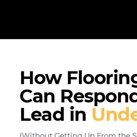
How Floorin
Can Respond
Lead in
Unde
(Without Getting Up From the S