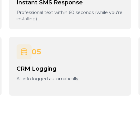
Instant SMS Response
Professional text within 60 seconds (while you're
installing).
05
CRM Logging
All info logged automatically.