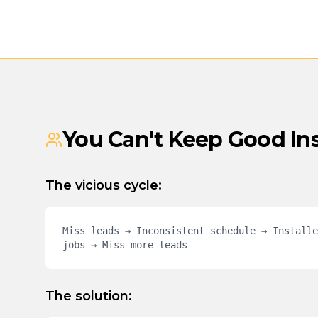
You Can't Keep Good In
The vicious cycle:
Miss leads → Inconsistent schedule → Installe
jobs → Miss more leads
The solution: