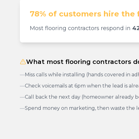
78% of customers hire the 
Most flooring contractors respond in
42
What most flooring contractors d
—
Miss calls while installing (hands covered in a
—
Check voicemails at 6pm when the lead is alr
—
Call back the next day (homeowner already 
—
Spend money on marketing, then waste the l