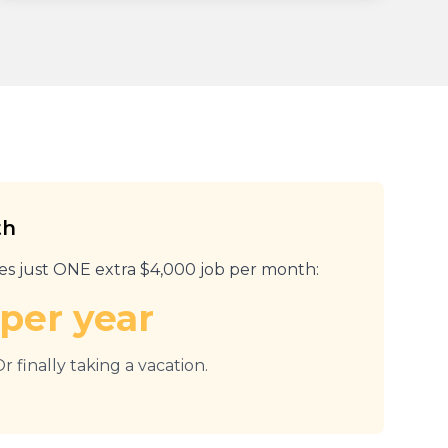
th
res just ONE extra $4,000 job per month:
per year
r finally taking a vacation.