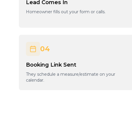
Lead Comes In
Homeowner fills out your form or calls.
04
Booking Link Sent
They schedule a measure/estimate on your
calendar.