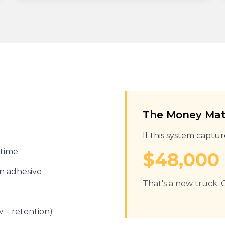
The Money Ma
If this system captu
 time
$48,000 
in adhesive
That's a new truck. O
w = retention)