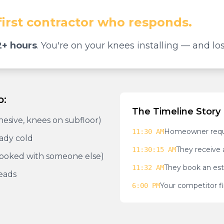
first contractor who responds.
+ hours
. You're on your knees installing — and los
o:
The Timeline Story
dhesive, knees on subfloor)
Homeowner reque
11:30 AM
eady cold
They receive 
11:30:15 AM
booked with someone else)
They book an est
11:32 AM
eads
Your competitor fi
6:00 PM