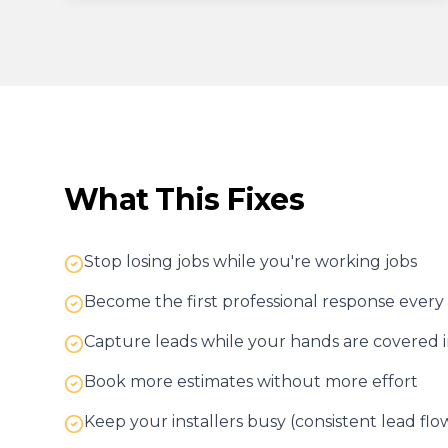
What This Fixes
Stop losing jobs while you're working jobs
Become the first professional response every
Capture leads while your hands are covered 
Book more estimates without more effort
Keep your installers busy (consistent lead flo