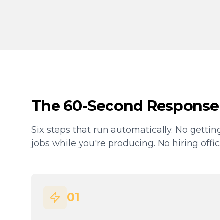
The 60-Second Response
Six steps that run automatically. No gettin
jobs while you're producing. No hiring offi
01