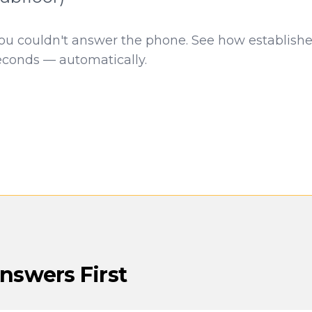
you couldn't answer the phone. See how establish
econds — automatically.
swers First