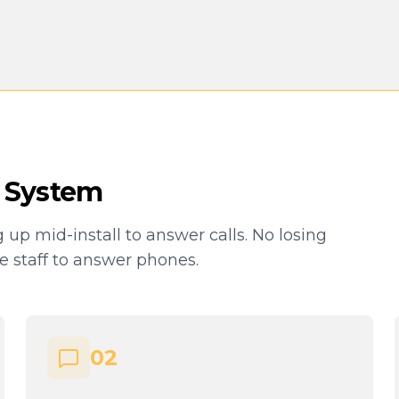
 System
g up mid-install to answer calls. No losing
ce staff to answer phones.
02