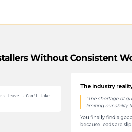
stallers Without Consistent W
The industry reality
rs leave → Can't take
"The shortage of quali
limiting our ability 
You finally find a goo
because leads are sli