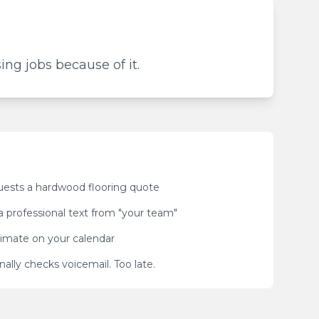
ing jobs because of it.
sts a hardwood flooring quote
a professional text from "your team"
imate on your calendar
nally checks voicemail. Too late.