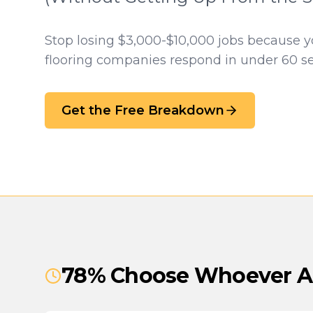
Stop losing $3,000-$10,000 jobs because 
flooring companies respond in under 60 s
Get the Free Breakdown
78% Choose Whoever An