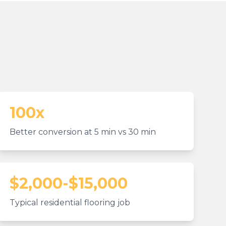
100x
Better conversion at 5 min vs 30 min
$2,000-$15,000
Typical residential flooring job