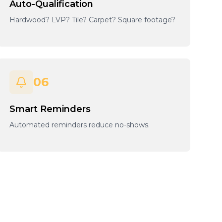
Auto-Qualification
Hardwood? LVP? Tile? Carpet? Square footage?
06
Smart Reminders
Automated reminders reduce no-shows.