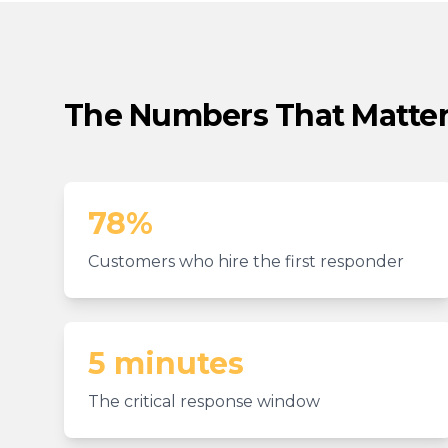
The Numbers That Matte
78%
Customers who hire the first responder
5 minutes
The critical response window