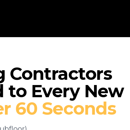
How 
g Contractors
 to Every New
r 60 Seconds
ubfloor)