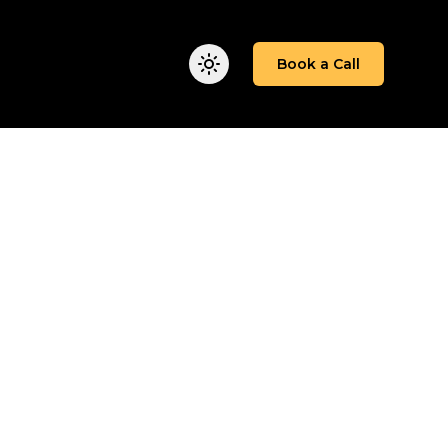
We Work
Insights
About
Book a Call