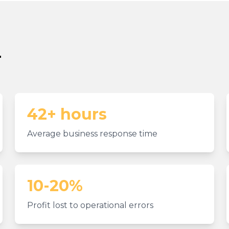
r
42+ hours
Average business response time
10-20%
Profit lost to operational errors