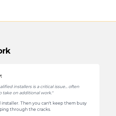
ork
:
fied installers is a critical issue... often
to take on additional work."
d installer. Then you can't keep them busy
pping through the cracks.