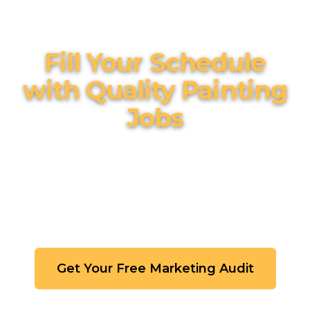
Fill Your Schedule
with Quality Painting
Jobs
Stop chasing leads and competing on price.
Build a marketing system that attracts
homeowners who value quality
craftsmanship.
Get Your Free Marketing Audit