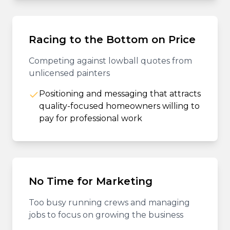
Racing to the Bottom on Price
Competing against lowball quotes from
unlicensed painters
Positioning and messaging that attracts
quality-focused homeowners willing to
pay for professional work
No Time for Marketing
Too busy running crews and managing
jobs to focus on growing the business