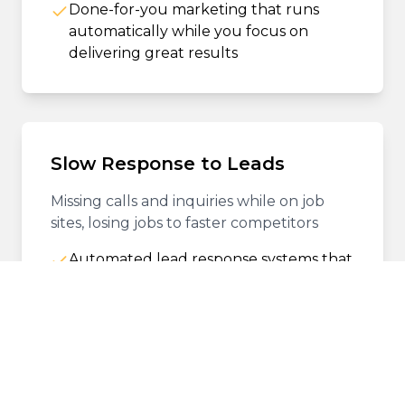
Done-for-you marketing that runs
automatically while you focus on
delivering great results
Slow Response to Leads
Missing calls and inquiries while on job
sites, losing jobs to faster competitors
Automated lead response systems that
engage prospects instantly, 24/7