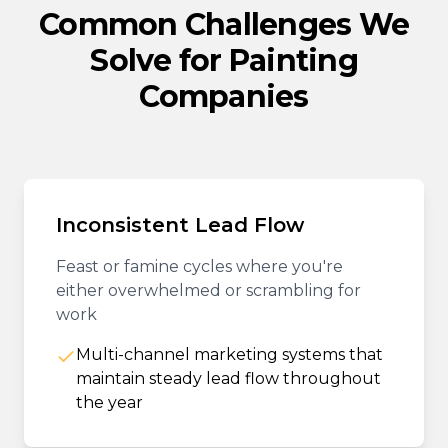
Common Challenges We
Solve for Painting
Companies
Inconsistent Lead Flow
Feast or famine cycles where you're
either overwhelmed or scrambling for
work
Multi-channel marketing systems that
maintain steady lead flow throughout
the year