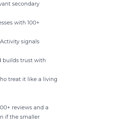
evant secondary
nesses with 100+
 Activity signals
 builds trust with
treat it like a living
 200+ reviews and a
n if the smaller