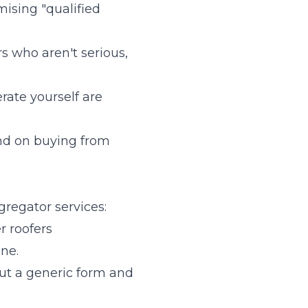
ising "qualified
s who aren't serious,
erate yourself are
end on buying from
regator services:
r roofers
ne.
ut a generic form and