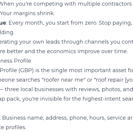
 When you're competing with multiple contractors
 Your margins shrink.
ue
: Every month, you start from zero. Stop paying
lding.
erating your own leads through channels you contro
 are better and the economics improve over time.
ness Profile
rofile (GBP) is the single most important asset for
ne searches "roofer near me" or "roof repair [you
three local businesses with reviews, photos, and 
ap pack, you're invisible for the highest-intent se
: Business name, address, phone, hours, service are
 profiles.