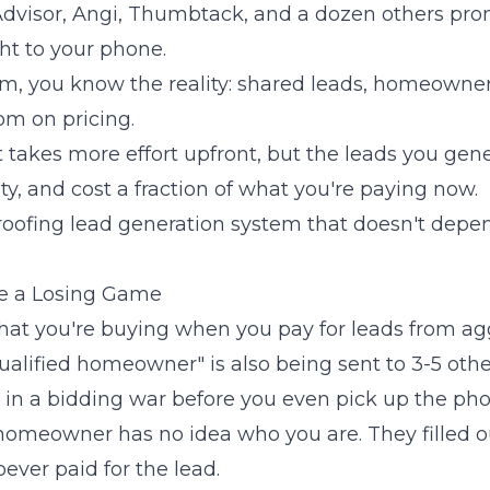
visor, Angi, Thumbtack, and a dozen others prom
ght to your phone.
em, you know the reality: shared leads, homeowner
om on pricing.
It takes more effort upfront, but the leads you gen
ity, and cost a fraction of what you're paying now.
 roofing lead generation system that doesn't dep
e a Losing Game
what you're buying when you pay for leads from agg
qualified homeowner" is also being sent to 3-5 othe
e in a bidding war before you even pick up the pho
 homeowner has no idea who you are. They filled o
ver paid for the lead.