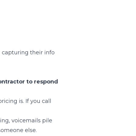
 capturing their info
contractor to respond
ing is. If you call
ing, voicemails pile
someone else.