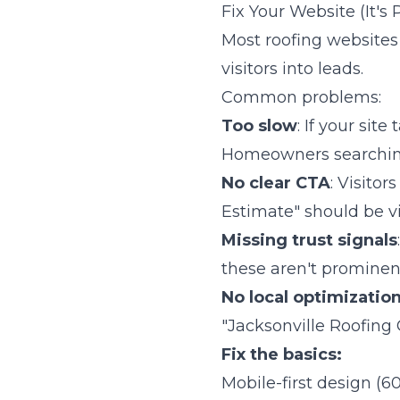
Fix Your Website (It's
Most roofing websites 
visitors into leads.
Common problems:
Too slow
: If your sit
Homeowners searching
No clear CTA
: Visito
Estimate" should be vi
Missing trust signals
these aren't prominent
No local optimizatio
"Jacksonville Roofing 
Fix the basics:
Mobile-first design (6