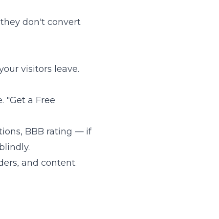
 they don't convert
our visitors leave.
. "Get a Free
tions, BBB rating — if
lindly.
ders, and content.