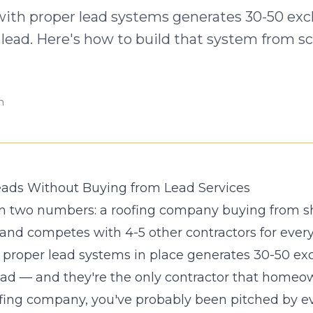
ith proper lead systems generates 30-50 excl
lead. Here's how to build that system from sc
n
eads Without Buying from Lead Services
 in two numbers: a roofing company buying from s
 and competes with 4-5 other contractors for ever
proper lead systems in place generates 30-50 exc
ad — and they're the only contractor that homeown
oofing company, you've probably been pitched by ev