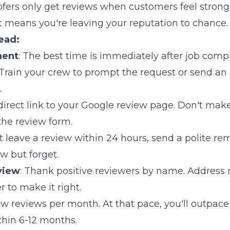
fers only get reviews when customers feel strong
means you're leaving your reputation to chance.
ead:
ment
: The best time is immediately after job comp
 Train your crew to prompt the request or send an
.
 direct link to your Google review page. Don't mak
he review form.
n't leave a review within 24 hours, send a polite r
ew but forget.
view
: Thank positive reviewers by name. Address 
r to make it right.
new reviews per month. At that pace, you'll outpac
thin 6-12 months.