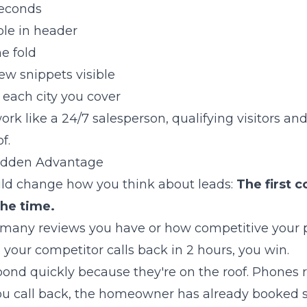
seconds
le in header
e fold
ew snippets visible
 each city you cover
rk like a 24/7 salesperson, qualifying visitors and
f.
Hidden Advantage
ould change how you think about leads:
The first 
the time.
many reviews you have or how competitive your pric
your competitor calls back in 2 hours, you win.
pond quickly because they're on the roof. Phones r
ou call back, the homeowner has already booked 