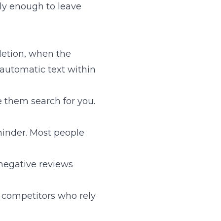
ly enough to leave
letion, when the
 automatic text within
e them search for you.
eminder. Most people
negative reviews
e competitors who rely