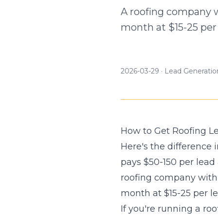
A roofing company w
month at $15-25 per 
2026-03-29
·
Lead Generatio
How to Get Roofing L
Here's the difference
pays $50-150 per lead
roofing company with 
month at $15-25 per le
If you're running a r