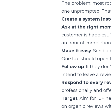
The problem: most roo
one unprompted. That 
Create a system inst
Ask at the right mo
customer is happiest.
an hour of completion
Make it easy
: Send a
One tap should open t
Follow up
: If they do
intend to leave a revi
Respond to every re
professionally and offe
Target
: Aim for 10+ 
on organic reviews wi