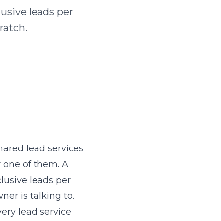
usive leads per
ratch.
hared lead services
y one of them. A
lusive leads per
er is talking to.
ery lead service