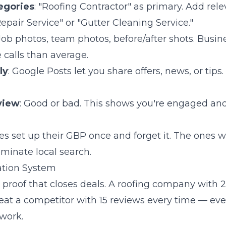
egories
: "Roofing Contractor" as primary. Add rel
Repair Service" or "Gutter Cleaning Service."
 Job photos, team photos, before/after shots. Busi
calls than average.
ly
: Google Posts let you share offers, news, or tips.
view
: Good or bad. This shows you're engaged and
 set up their GBP once and forget it. The ones who 
minate local search.
ation System
l proof that closes deals. A roofing company with
beat a competitor with 15 reviews every time — eve
work.