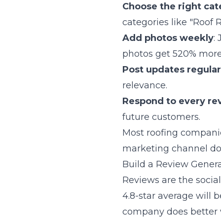
Choose the right cat
categories like "Roof 
Add photos weekly
:
photos get 520% more 
Post updates regular
relevance.
Respond to every re
future customers.
Most roofing companies
marketing channel do
Build a Review Gener
Reviews are the socia
4.8-star average will 
company does better 