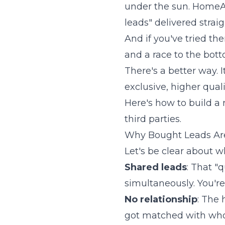
under the sun. HomeAd
leads" delivered strai
And if you've tried th
and a race to the bott
There's a better way. 
exclusive, higher qual
Here's how to build a
third parties.
Why Bought Leads Ar
Let's be clear about 
Shared leads
: That "
simultaneously. You'r
No relationship
: The
got matched with whoe