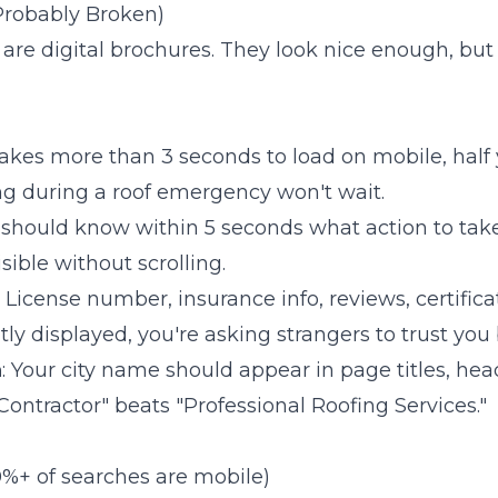
 Probably Broken)
are digital brochures. They look nice enough, but
e takes more than 3 seconds to load on mobile, half y
 during a roof emergency won't wait.
rs should know within 5 seconds what action to take
sible without scrolling.
: License number, insurance info, reviews, certifica
ly displayed, you're asking strangers to trust you b
n
: Your city name should appear in page titles, hea
Contractor" beats "Professional Roofing Services."
0%+ of searches are mobile)