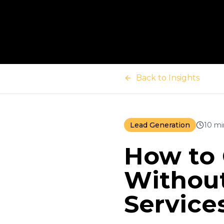
Back to Insights
Lead Generation
10 mi
How to 
Without
Service