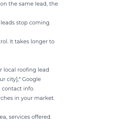
 on the same lead, the
, leads stop coming.
l. It takes longer to
 local roofing lead
r city]," Google
contact info.
arches in your market.
a, services offered.