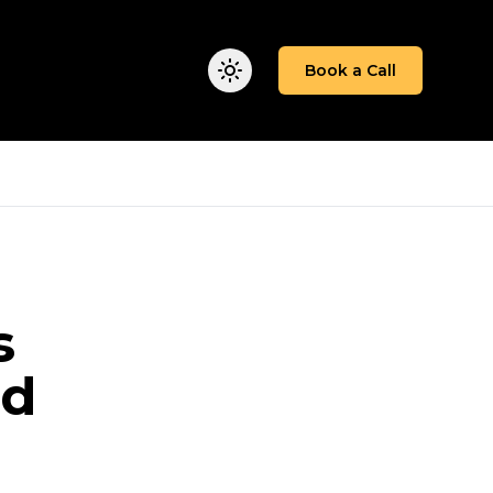
We Work
Insights
About
Book a Call
s
ad