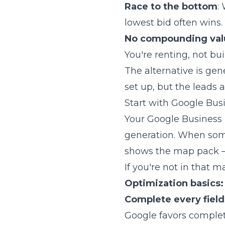
Race to the bottom
:
lowest bid often wins.
No compounding val
You're renting, not bui
The alternative is gen
set up, but the leads
Start with Google Busi
Your Google Business P
generation. When someo
shows the map pack — 
If you're not in that m
Optimization basics:
Complete every field
Google favors complete