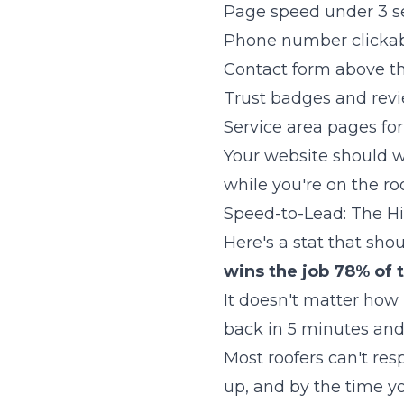
Page speed under 3 
Phone number clickab
Contact form above th
Trust badges and revi
Service area pages for
Your website should wo
while you're on the roo
Speed-to-Lead: The 
Here's a stat that sh
wins the job 78% of 
It doesn't matter how 
back in 5 minutes and 
Most roofers can't res
up, and by the time y