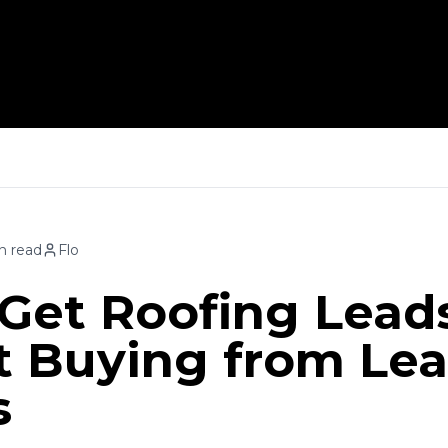
How 
n read
Flo
Get Roofing Lead
 Buying from Le
s