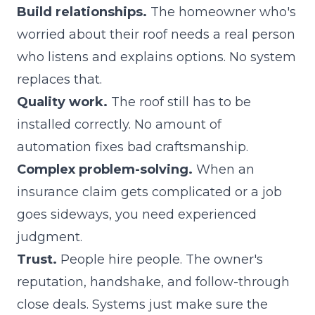
Build relationships.
The homeowner who's
worried about their roof needs a real person
who listens and explains options. No system
replaces that.
Quality work.
The roof still has to be
installed correctly. No amount of
automation fixes bad craftsmanship.
Complex problem-solving.
When an
insurance claim gets complicated or a job
goes sideways, you need experienced
judgment.
Trust.
People hire people. The owner's
reputation, handshake, and follow-through
close deals. Systems just make sure the