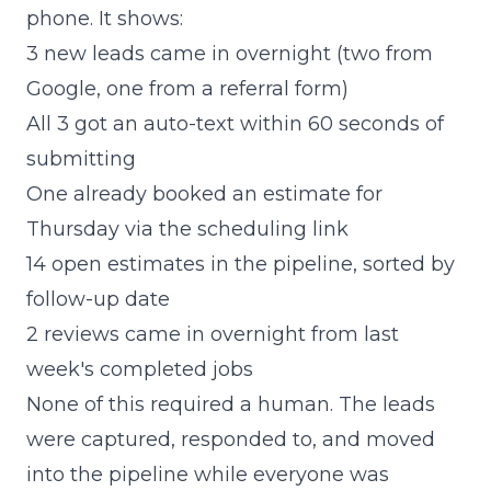
phone. It shows:
3 new leads came in overnight (two from
Google, one from a referral form)
All 3 got an auto-text within 60 seconds of
submitting
One already booked an estimate for
Thursday via the scheduling link
14 open estimates in the pipeline, sorted by
follow-up date
2 reviews came in overnight from last
week's completed jobs
None of this required a human. The leads
were captured, responded to, and moved
into the pipeline while everyone was