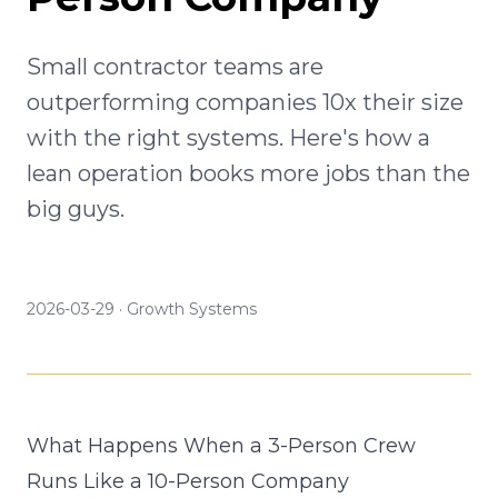
Small contractor teams are
outperforming companies 10x their size
with the right systems. Here's how a
lean operation books more jobs than the
big guys.
2026-03-29
·
Growth Systems
What Happens When a 3-Person Crew
Runs Like a 10-Person Company