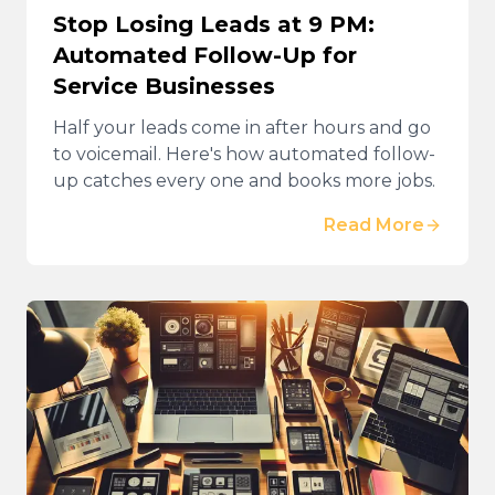
Stop Losing Leads at 9 PM:
Automated Follow-Up for
Service Businesses
Half your leads come in after hours and go
to voicemail. Here's how automated follow-
up catches every one and books more jobs.
Read More