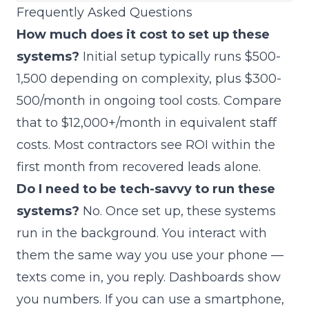
Frequently Asked Questions
How much does it cost to set up these
systems?
Initial setup typically runs $500-
1,500 depending on complexity, plus $300-
500/month in ongoing tool costs. Compare
that to $12,000+/month in equivalent staff
costs. Most contractors see ROI within the
first month from recovered leads alone.
Do I need to be tech-savvy to run these
systems?
No. Once set up, these systems
run in the background. You interact with
them the same way you use your phone —
texts come in, you reply. Dashboards show
you numbers. If you can use a smartphone,