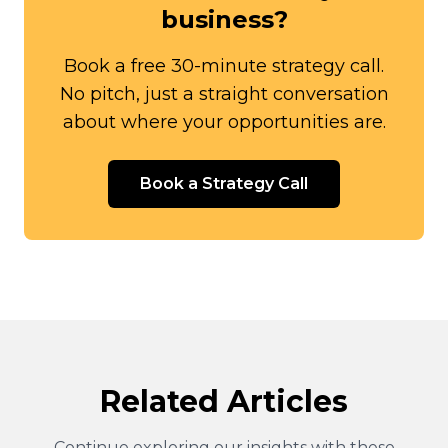
business?
Book a free 30-minute strategy call.
No pitch, just a straight conversation
about where your opportunities are.
Book a Strategy Call
Related Articles
Continue exploring our insights with these