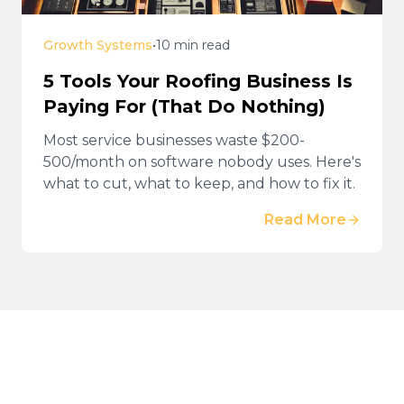
Growth Systems
•
10 min read
5 Tools Your Roofing Business Is
Paying For (That Do Nothing)
Most service businesses waste $200-
500/month on software nobody uses. Here's
what to cut, what to keep, and how to fix it.
Read More