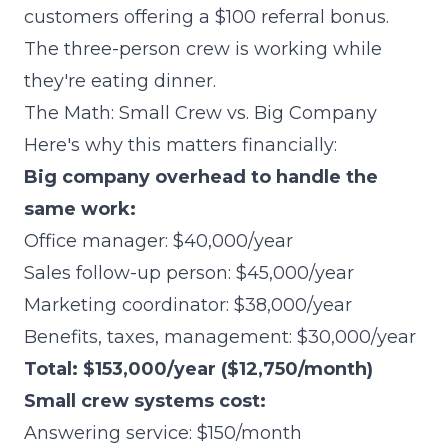
customers offering a $100 referral bonus.
The three-person crew is working while
they're eating dinner.
The Math: Small Crew vs. Big Company
Here's why this matters financially:
Big company overhead to handle the
same work:
Office manager: $40,000/year
Sales follow-up person: $45,000/year
Marketing coordinator: $38,000/year
Benefits, taxes, management: $30,000/year
Total: $153,000/year ($12,750/month)
Small crew systems cost:
Answering service: $150/month