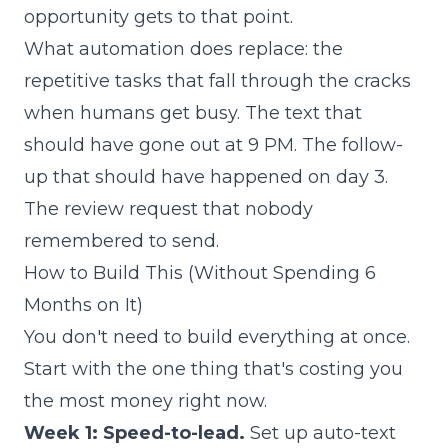
opportunity gets to that point.
What automation does replace: the
repetitive tasks that fall through the cracks
when humans get busy. The text that
should have gone out at 9 PM. The follow-
up that should have happened on day 3.
The review request that nobody
remembered to send.
How to Build This (Without Spending 6
Months on It)
You don't need to build everything at once.
Start with the one thing that's costing you
the most money right now.
Week 1: Speed-to-lead.
Set up auto-text