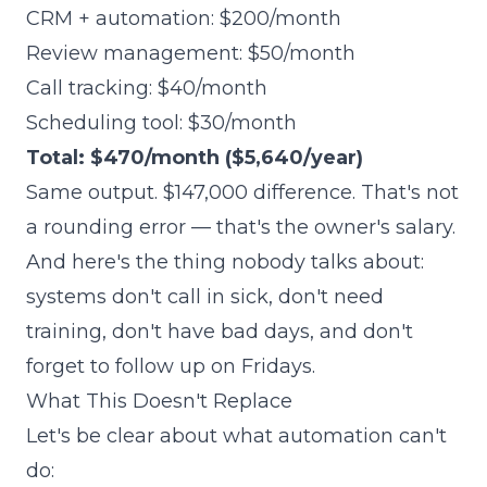
CRM + automation: $200/month
Review management: $50/month
Call tracking: $40/month
Scheduling tool: $30/month
Total: $470/month ($5,640/year)
Same output. $147,000 difference. That's not
a rounding error — that's the owner's salary.
And here's the thing nobody talks about:
systems don't call in sick, don't need
training, don't have bad days, and don't
forget to follow up on Fridays.
What This Doesn't Replace
Let's be clear about what automation can't
do: