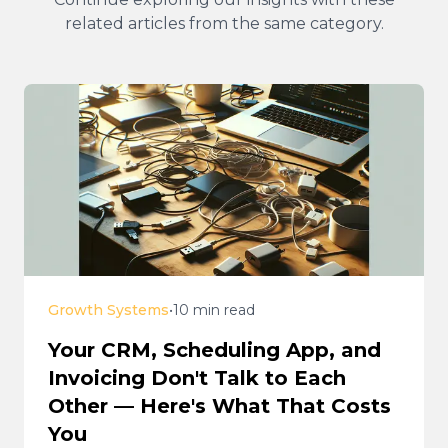
related articles from the same category.
Growth Systems
•
10 min read
Your CRM, Scheduling App, and
Invoicing Don't Talk to Each
Other — Here's What That Costs
You