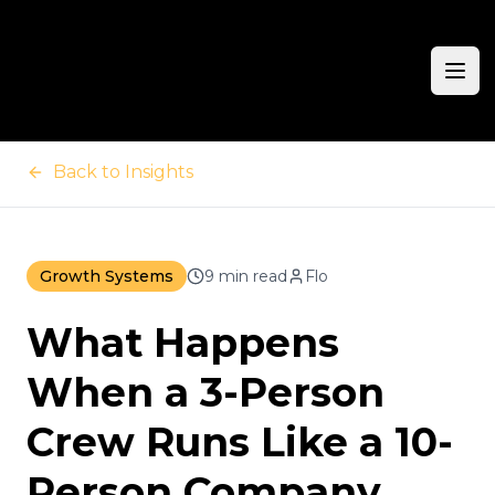
Ope
Back to Insights
Growth Systems
9 min read
Flo
What Happens
When a 3-Person
Crew Runs Like a 10-
Person Company