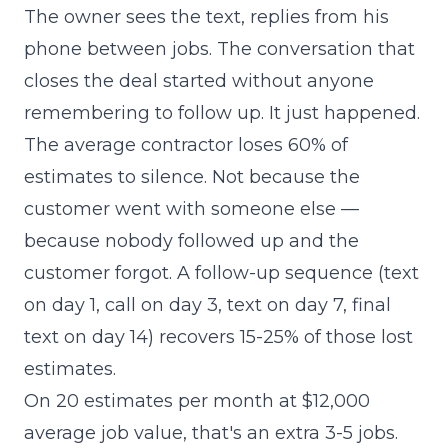
The owner sees the text, replies from his
phone between jobs. The conversation that
closes the deal started without anyone
remembering to follow up. It just happened.
The average contractor loses 60% of
estimates to silence. Not because the
customer went with someone else —
because nobody followed up and the
customer forgot. A follow-up sequence (text
on day 1, call on day 3, text on day 7, final
text on day 14) recovers 15-25% of those lost
estimates.
On 20 estimates per month at $12,000
average job value, that's an extra 3-5 jobs.