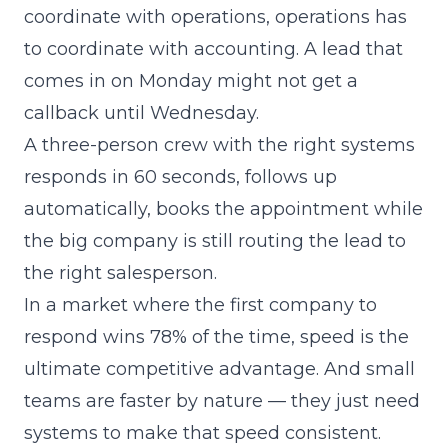
coordinate with operations, operations has
to coordinate with accounting. A lead that
comes in on Monday might not get a
callback until Wednesday.
A three-person crew with the right systems
responds in 60 seconds, follows up
automatically, books the appointment while
the big company is still routing the lead to
the right salesperson.
In a market where the first company to
respond wins 78% of the time, speed is the
ultimate competitive advantage. And small
teams are faster by nature — they just need
systems to make that speed consistent.