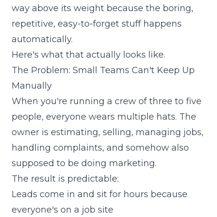
way above its weight because the boring,
repetitive, easy-to-forget stuff happens
automatically.
Here's what that actually looks like.
The Problem: Small Teams Can't Keep Up
Manually
When you're running a crew of three to five
people, everyone wears multiple hats. The
owner is estimating, selling, managing jobs,
handling complaints, and somehow also
supposed to be doing marketing.
The result is predictable:
Leads come in and sit for hours because
everyone's on a job site