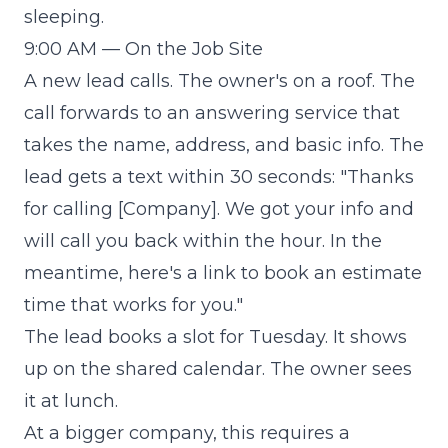
sleeping.
9:00 AM — On the Job Site
A new lead calls. The owner's on a roof. The
call forwards to an answering service that
takes the name, address, and basic info. The
lead gets a text within 30 seconds: "Thanks
for calling [Company]. We got your info and
will call you back within the hour. In the
meantime, here's a link to book an estimate
time that works for you."
The lead books a slot for Tuesday. It shows
up on the shared calendar. The owner sees
it at lunch.
At a bigger company, this requires a