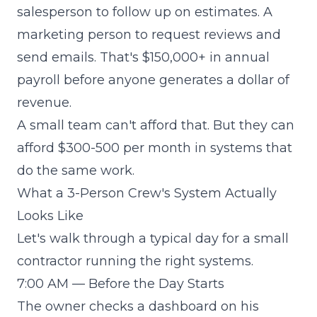
salesperson to follow up on estimates. A
marketing person to request reviews and
send emails. That's $150,000+ in annual
payroll before anyone generates a dollar of
revenue.
A small team can't afford that. But they can
afford $300-500 per month in systems that
do the same work.
What a 3-Person Crew's System Actually
Looks Like
Let's walk through a typical day for a small
contractor running the right systems.
7:00 AM — Before the Day Starts
The owner checks a dashboard on his