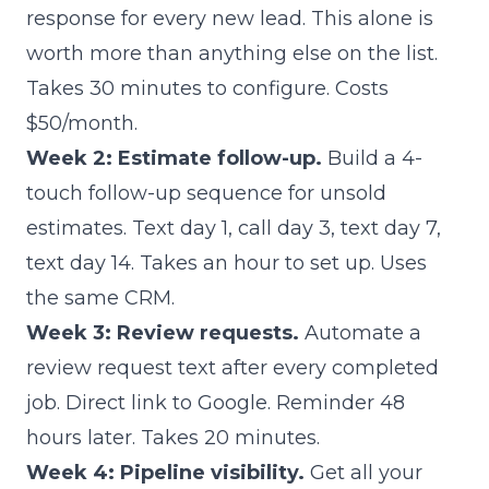
response for every new lead. This alone is
worth more than anything else on the list.
Takes 30 minutes to configure. Costs
$50/month.
Week 2: Estimate follow-up.
Build a 4-
touch follow-up sequence for unsold
estimates. Text day 1, call day 3, text day 7,
text day 14. Takes an hour to set up. Uses
the same CRM.
Week 3: Review requests.
Automate a
review request text after every completed
job. Direct link to Google. Reminder 48
hours later. Takes 20 minutes.
Week 4: Pipeline visibility.
Get all your