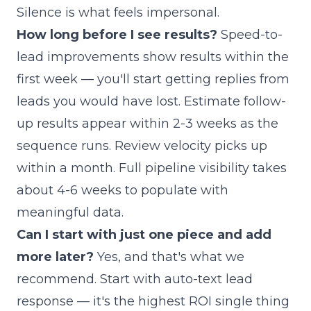
Silence is what feels impersonal.
How long before I see results?
Speed-to-
lead improvements show results within the
first week — you'll start getting replies from
leads you would have lost. Estimate follow-
up results appear within 2-3 weeks as the
sequence runs. Review velocity picks up
within a month. Full pipeline visibility takes
about 4-6 weeks to populate with
meaningful data.
Can I start with just one piece and add
more later?
Yes, and that's what we
recommend. Start with auto-text lead
response — it's the highest ROI single thing