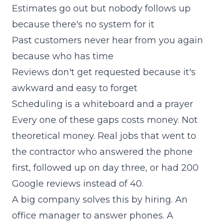
Estimates go out but nobody follows up
because there's no system for it
Past customers never hear from you again
because who has time
Reviews don't get requested because it's
awkward and easy to forget
Scheduling is a whiteboard and a prayer
Every one of these gaps costs money. Not
theoretical money. Real jobs that went to
the contractor who answered the phone
first, followed up on day three, or had 200
Google reviews instead of 40.
A big company solves this by hiring. An
office manager to answer phones. A