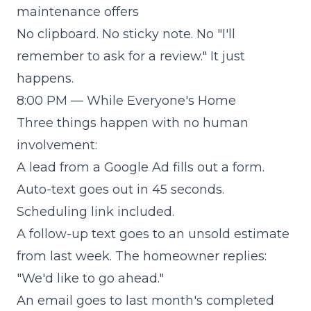
maintenance offers
No clipboard. No sticky note. No "I'll
remember to ask for a review." It just
happens.
8:00 PM — While Everyone's Home
Three things happen with no human
involvement:
A lead from a Google Ad fills out a form.
Auto-text goes out in 45 seconds.
Scheduling link included.
A follow-up text goes to an unsold estimate
from last week. The homeowner replies:
"We'd like to go ahead."
An email goes to last month's completed