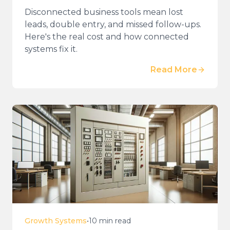
Disconnected business tools mean lost
leads, double entry, and missed follow-ups.
Here's the real cost and how connected
systems fix it.
Read More
Growth Systems
•
10 min read