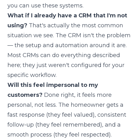
you can use these systems.
What if I already have a CRM that I'm not
using?
That's actually the most common
situation we see. The CRM isn't the problem
— the setup and automation around it are.
Most CRMs can do everything described
here; they just weren't configured for your
specific workflow.
Will this feel impersonal to my
customers?
Done right, it feels more
personal, not less. The homeowner gets a
fast response (they feel valued), consistent
follow-up (they feel remembered), and a
smooth process (they feel respected).