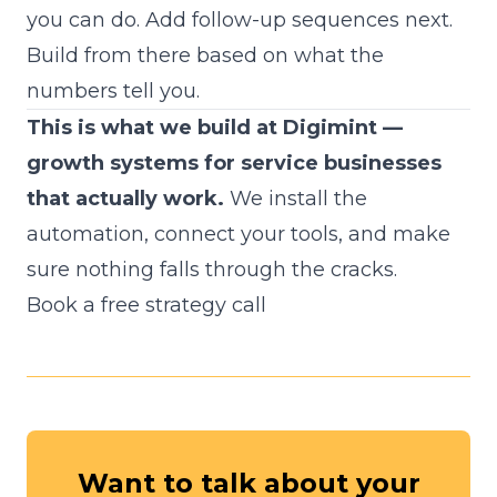
you can do. Add follow-up sequences next.
Build from there based on what the
numbers tell you.
This is what we build at Digimint —
growth systems for service businesses
that actually work.
We install the
automation, connect your tools, and make
sure nothing falls through the cracks.
Book a free strategy call
Want to talk about your