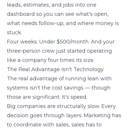
leads, estimates, and jobs into one
dashboard so you can see what's open,
what needs follow-up, and where money is
stuck.
Four weeks. Under $500/month. And your
three-person crew just started operating
like a company four times its size.
The Real Advantage Isn't Technology
The real advantage of running lean with
systems isn't the cost savings — though
those are significant. It's speed.
Big companies are structurally slow. Every
decision goes through layers. Marketing has
to coordinate with sales, sales has to