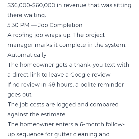
$36,000-$60,000 in revenue that was sitting
there waiting.
5:30 PM — Job Completion
A roofing job wraps up. The project
manager marks it complete in the system.
Automatically:
The homeowner gets a thank-you text with
a direct link to leave a Google review
If no review in 48 hours, a polite reminder
goes out
The job costs are logged and compared
against the estimate
The homeowner enters a 6-month follow-
up sequence for gutter cleaning and