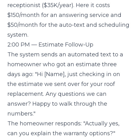
receptionist ($35K/year). Here it costs
$150/month for an answering service and
$50/month for the auto-text and scheduling
system.
2:00 PM — Estimate Follow-Up
The system sends an automated text to a
homeowner who got an estimate three
days ago: "Hi [Name], just checking in on
the estimate we sent over for your roof
replacement. Any questions we can
answer? Happy to walk through the
numbers."
The homeowner responds: "Actually yes,
can you explain the warranty options?"