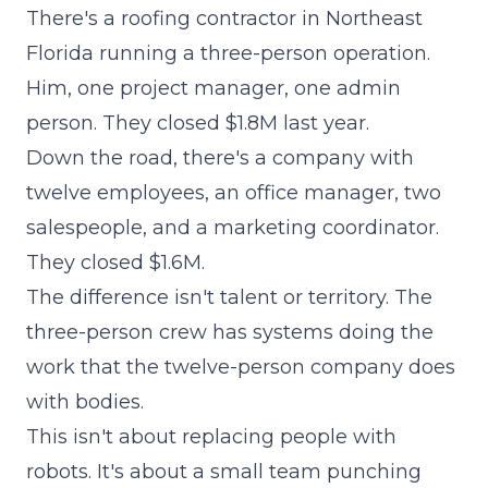
There's a roofing contractor in Northeast
Florida running a three-person operation.
Him, one project manager, one admin
person. They closed $1.8M last year.
Down the road, there's a company with
twelve employees, an office manager, two
salespeople, and a marketing coordinator.
They closed $1.6M.
The difference isn't talent or territory. The
three-person crew has systems doing the
work that the twelve-person company does
with bodies.
This isn't about replacing people with
robots. It's about a small team punching