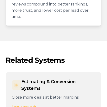
reviews compound into better rankings,
more trust, and lower cost per lead over
time.
Related Systems
Estimating & Conversion
Systems
Close more deals at better margins.
Learn more