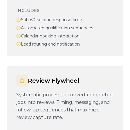
INCLUDES
Sub-60-second response time
Automated qualification sequences
Calendar booking integration
Lead routing and notification
Review Flywheel
Systematic process to convert completed
jobs into reviews. Timing, messaging, and
follow-up sequences that maximize
review capture rate.