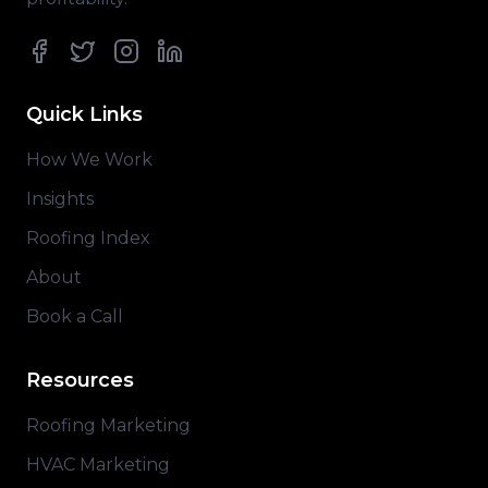
Facebook
Twitter
Instagram
LinkedIn
Quick Links
How We Work
Insights
Roofing Index
About
Book a Call
Resources
Roofing Marketing
HVAC Marketing