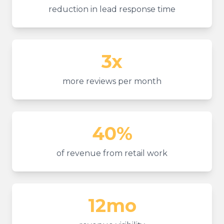
reduction in lead response time
3x
more reviews per month
40%
of revenue from retail work
12mo