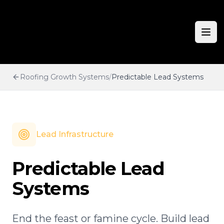
Ope
Roofing Growth Systems
/
Predictable Lead Systems
Lead Infrastructure
Predictable Lead
Systems
End the feast or famine cycle. Build lead