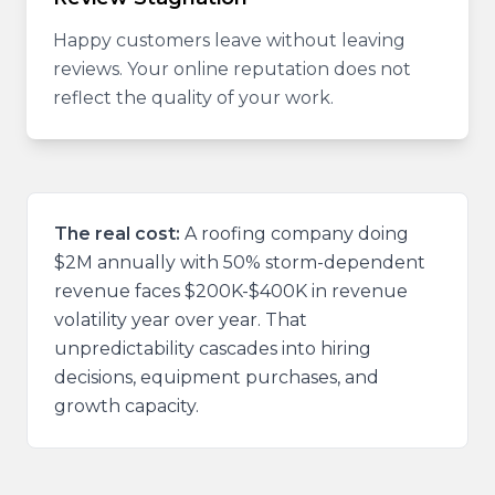
Happy customers leave without leaving
reviews. Your online reputation does not
reflect the quality of your work.
The real cost:
A roofing company doing
$2M annually with 50% storm-dependent
revenue faces $200K-$400K in revenue
volatility year over year. That
unpredictability cascades into hiring
decisions, equipment purchases, and
growth capacity.