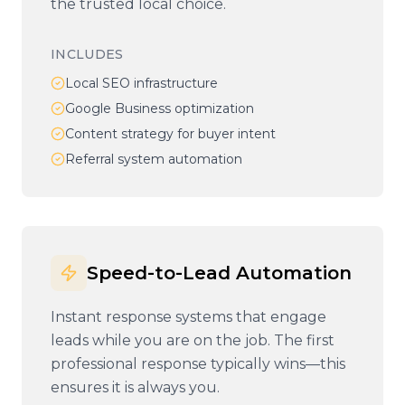
the trusted local choice.
INCLUDES
Local SEO infrastructure
Google Business optimization
Content strategy for buyer intent
Referral system automation
Speed-to-Lead Automation
Instant response systems that engage
leads while you are on the job. The first
professional response typically wins—this
ensures it is always you.