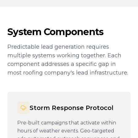
System Components
Predictable lead generation requires
multiple systems working together. Each
component addresses a specific gap in
most roofing company's lead infrastructure.
Storm Response Protocol
Pre-built campaigns that activate within
hours of weather events. Geo-targeted