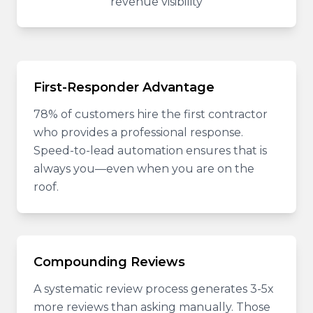
revenue visibility
First-Responder Advantage
78% of customers hire the first contractor
who provides a professional response.
Speed-to-lead automation ensures that is
always you—even when you are on the
roof.
Compounding Reviews
A systematic review process generates 3-5x
more reviews than asking manually. Those