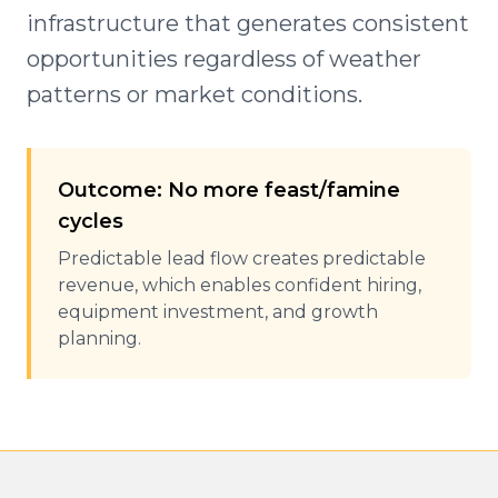
infrastructure that generates consistent
opportunities regardless of weather
patterns or market conditions.
Outcome: No more feast/famine
cycles
Predictable lead flow creates predictable
revenue, which enables confident hiring,
equipment investment, and growth
planning.