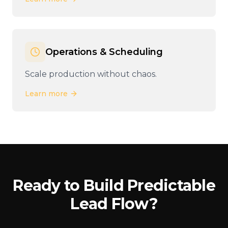
Operations & Scheduling
Scale production without chaos.
Learn more
Ready to Build Predictable
Lead Flow?