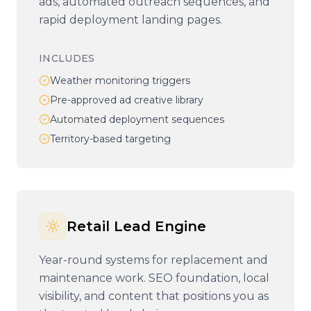
ads, automated outreach sequences, and
rapid deployment landing pages.
INCLUDES
Weather monitoring triggers
Pre-approved ad creative library
Automated deployment sequences
Territory-based targeting
Retail Lead Engine
Year-round systems for replacement and
maintenance work. SEO foundation, local
visibility, and content that positions you as