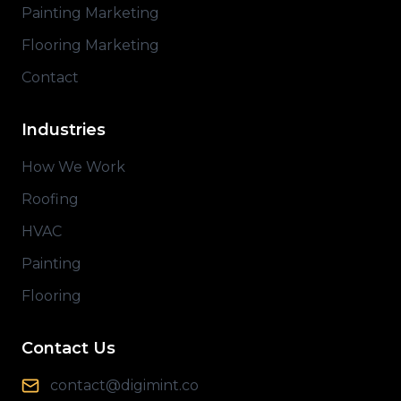
Painting Marketing
Flooring Marketing
Contact
Industries
How We Work
Roofing
HVAC
Painting
Flooring
Contact Us
contact@digimint.co