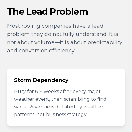
The Lead Problem
Most roofing companies have a lead
problem they do not fully understand. It is
not about volume—it is about predictability
and conversion efficiency.
Storm Dependency
Busy for 6-8 weeks after every major
weather event, then scrambling to find
work. Revenue is dictated by weather
patterns, not business strategy.