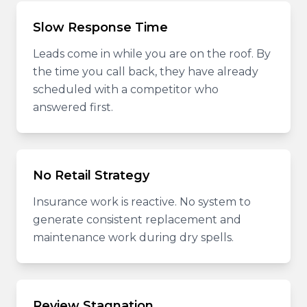
Slow Response Time
Leads come in while you are on the roof. By
the time you call back, they have already
scheduled with a competitor who
answered first.
No Retail Strategy
Insurance work is reactive. No system to
generate consistent replacement and
maintenance work during dry spells.
Review Stagnation