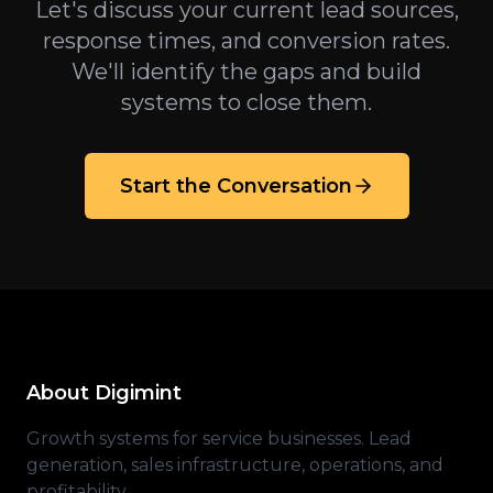
Let's discuss your current lead sources,
response times, and conversion rates.
We'll identify the gaps and build
systems to close them.
Start the Conversation
About Digimint
Growth systems for service businesses. Lead
generation, sales infrastructure, operations, and
profitability.