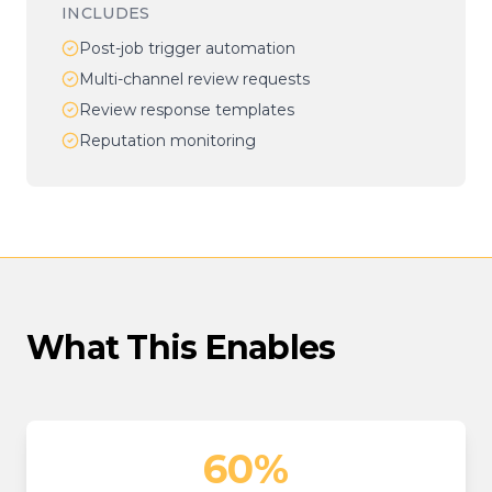
INCLUDES
Post-job trigger automation
Multi-channel review requests
Review response templates
Reputation monitoring
What This Enables
60%