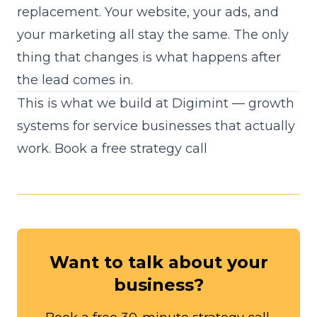
replacement. Your website, your ads, and
your marketing all stay the same. The only
thing that changes is what happens after
the lead comes in.
This is what we build at Digimint — growth
systems for service businesses that actually
work.
Book a free strategy call
Want to talk about your
business?