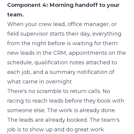
Component 4: Morning handoff to your
team.
When your crew lead, office manager, or
field supervisor starts their day, everything
from the night before is waiting for them:
new leads in the CRM, appointments on the
schedule, qualification notes attached to
each job, and a summary notification of
what came in overnight.
There's no scramble to return calls. No
racing to reach leads before they book with
someone else. The work is already done.
The leads are already booked. The team's
job is to show up and do great work.