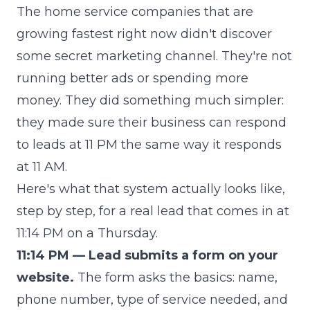
The home service companies that are
growing fastest right now didn't discover
some secret marketing channel. They're not
running better ads or spending more
money. They did something much simpler:
they made sure their business can respond
to leads at 11 PM the same way it responds
at 11 AM.
Here's what that system actually looks like,
step by step, for a real lead that comes in at
11:14 PM on a Thursday.
11:14 PM — Lead submits a form on your
website.
The form asks the basics: name,
phone number, type of service needed, and