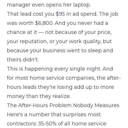
manager even opens her laptop.
That lead cost you $95 in ad spend. The job
was worth $6,800. And you never had a
chance at it — not because of your price,
your reputation, or your work quality, but
because your business went to sleep and
theirs didn't.
This is happening every single night. And
for most home service companies, the after-
hours leads they're losing add up to more
money than they realize.
The After-Hours Problem Nobody Measures
Here's a number that surprises most
contractors: 35-50% of all home service