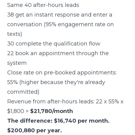
Same 40 after-hours leads
38 get an instant response and enter a
conversation (95% engagement rate on
texts)
30 complete the qualification flow
22 book an appointment through the
system
Close rate on pre-booked appointments:
55% (higher because they're already
committed)
Revenue from after-hours leads: 22 x 55% x
$1,800 =
$21,780/month
The difference: $16,740 per month.
$200,880 per year.