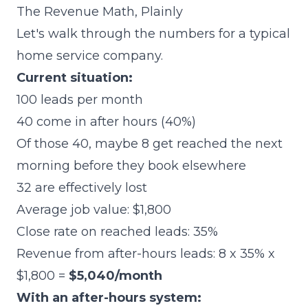
The Revenue Math, Plainly
Let's walk through the numbers for a typical
home service company.
Current situation:
100 leads per month
40 come in after hours (40%)
Of those 40, maybe 8 get reached the next
morning before they book elsewhere
32 are effectively lost
Average job value: $1,800
Close rate on reached leads: 35%
Revenue from after-hours leads: 8 x 35% x
$1,800 =
$5,040/month
With an after-hours system: