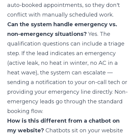
auto-booked appointments, so they don't
conflict with manually scheduled work.
Can the system handle emergency vs.
non-emergency situations?
Yes. The
qualification questions can include a triage
step. If the lead indicates an emergency
(active leak, no heat in winter, no AC in a
heat wave), the system can escalate —
sending a notification to your on-call tech or
providing your emergency line directly. Non-
emergency leads go through the standard
booking flow.
How is this different from a chatbot on
my website?
Chatbots sit on your website