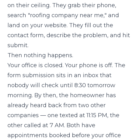
on their ceiling. They grab their phone,
search "roofing company near me," and
land on your website. They fill out the
contact form, describe the problem, and hit
submit.
Then nothing happens.
Your office is closed. Your phone is off. The
form submission sits in an inbox that
nobody will check until 8:30 tomorrow
morning. By then, the homeowner has
already heard back from two other
companies — one texted at 11:15 PM, the
other called at 7 AM. Both have
appointments booked before your office