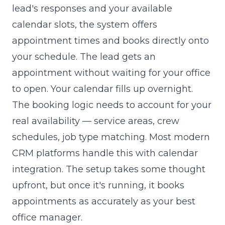
lead's responses and your available
calendar slots, the system offers
appointment times and books directly onto
your schedule. The lead gets an
appointment without waiting for your office
to open. Your calendar fills up overnight.
The booking logic needs to account for your
real availability — service areas, crew
schedules, job type matching. Most modern
CRM platforms handle this with calendar
integration. The setup takes some thought
upfront, but once it's running, it books
appointments as accurately as your best
office manager.