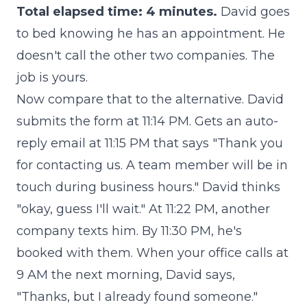
Total elapsed time: 4 minutes.
David goes
to bed knowing he has an appointment. He
doesn't call the other two companies. The
job is yours.
Now compare that to the alternative. David
submits the form at 11:14 PM. Gets an auto-
reply email at 11:15 PM that says "Thank you
for contacting us. A team member will be in
touch during business hours." David thinks
"okay, guess I'll wait." At 11:22 PM, another
company texts him. By 11:30 PM, he's
booked with them. When your office calls at
9 AM the next morning, David says,
"Thanks, but I already found someone."