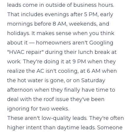
leads come in outside of business hours.
That includes evenings after 5 PM, early
mornings before 8 AM, weekends, and
holidays. It makes sense when you think
about it — homeowners aren't Googling
"HVAC repair" during their lunch break at
work. They're doing it at 9 PM when they
realize the AC isn't cooling, at 6 AM when
the hot water is gone, or on Saturday
afternoon when they finally have time to
deal with the roof issue they've been
ignoring for two weeks.
These aren't low-quality leads. They're often
higher intent than daytime leads. Someone