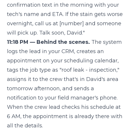
confirmation text in the morning with your
tech's name and ETA. If the stain gets worse
overnight, call us at [number] and someone
will pick up. Talk soon, David."
11:18 PM — Behind the scenes.
The system
logs the lead in your CRM, creates an
appointment on your scheduling calendar,
tags the job type as "roof leak - inspection,"
assigns it to the crew that's in David's area
tomorrow afternoon, and sends a
notification to your field manager's phone.
When the crew lead checks his schedule at
6 AM, the appointment is already there with
all the details.