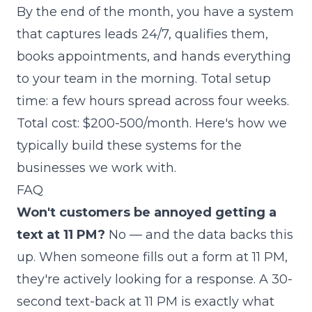
By the end of the month, you have a system
that captures leads 24/7, qualifies them,
books appointments, and hands everything
to your team in the morning. Total setup
time: a few hours spread across four weeks.
Total cost: $200-500/month.
Here's how we
typically build these systems for the
businesses we work with
.
FAQ
Won't customers be annoyed getting a
text at 11 PM?
No — and the data backs this
up. When someone fills out a form at 11 PM,
they're actively looking for a response. A 30-
second text-back at 11 PM is exactly what