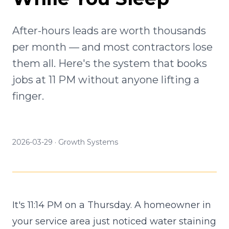
After-hours leads are worth thousands
per month — and most contractors lose
them all. Here's the system that books
jobs at 11 PM without anyone lifting a
finger.
2026-03-29
·
Growth Systems
It's 11:14 PM on a Thursday. A homeowner in
your service area just noticed water staining