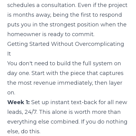
schedules a consultation. Even if the project
is months away, being the first to respond
puts you in the strongest position when the
homeowner is ready to commit.
Getting Started Without Overcomplicating
It
You don't need to build the full system on
day one. Start with the piece that captures
the most revenue immediately, then layer
on.
Week 1:
Set up instant text-back for all new
leads, 24/7. This alone is worth more than
everything else combined. If you do nothing
else, do this.