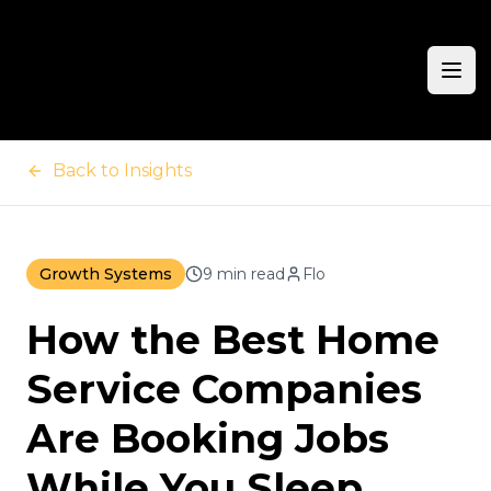
Ope
Back to Insights
Growth Systems
9 min read
Flo
How the Best Home
Service Companies
Are Booking Jobs
While You Sleep