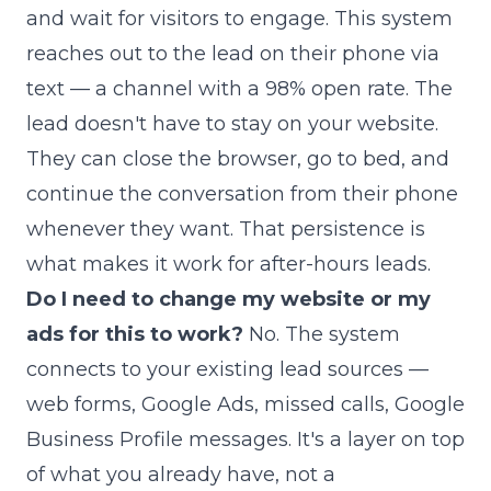
and wait for visitors to engage. This system
reaches out to the lead on their phone via
text — a channel with a 98% open rate. The
lead doesn't have to stay on your website.
They can close the browser, go to bed, and
continue the conversation from their phone
whenever they want. That persistence is
what makes it work for after-hours leads.
Do I need to change my website or my
ads for this to work?
No. The system
connects to your existing lead sources —
web forms, Google Ads, missed calls, Google
Business Profile messages. It's a layer on top
of what you already have, not a