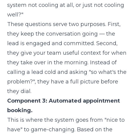
system not cooling at all, or just not cooling
well?"
These questions serve two purposes. First,
they keep the conversation going — the
lead is engaged and committed. Second,
they give your team useful context for when
they take over in the morning. Instead of
calling a lead cold and asking "so what's the
problem?", they have a full picture before
they dial.
Component 3: Automated appointment
booking.
This is where the system goes from "nice to
have" to game-changing. Based on the