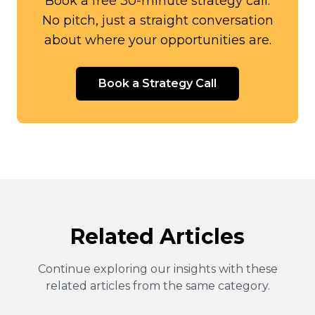
Book a free 30-minute strategy call.
No pitch, just a straight conversation
about where your opportunities are.
Book a Strategy Call
Related Articles
Continue exploring our insights with these
related articles from the same category.