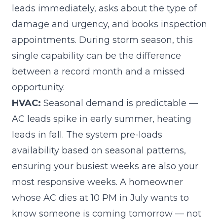
leads immediately, asks about the type of
damage and urgency, and books inspection
appointments. During storm season, this
single capability can be the difference
between a record month and a missed
opportunity.
HVAC:
Seasonal demand is predictable —
AC leads spike in early summer, heating
leads in fall. The system pre-loads
availability based on seasonal patterns,
ensuring your busiest weeks are also your
most responsive weeks. A homeowner
whose AC dies at 10 PM in July wants to
know someone is coming tomorrow — not