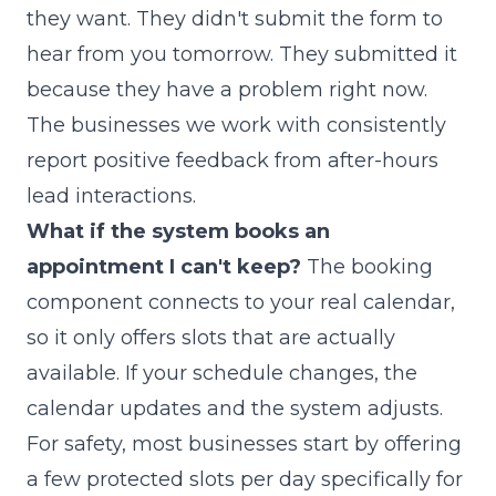
they want. They didn't submit the form to
hear from you tomorrow. They submitted it
because they have a problem right now.
The businesses we work with consistently
report positive feedback from after-hours
lead interactions.
What if the system books an
appointment I can't keep?
The booking
component connects to your real calendar,
so it only offers slots that are actually
available. If your schedule changes, the
calendar updates and the system adjusts.
For safety, most businesses start by offering
a few protected slots per day specifically for