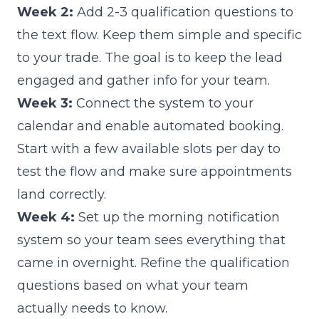
Week 2:
Add 2-3 qualification questions to
the text flow. Keep them simple and specific
to your trade. The goal is to keep the lead
engaged and gather info for your team.
Week 3:
Connect the system to your
calendar and enable automated booking.
Start with a few available slots per day to
test the flow and make sure appointments
land correctly.
Week 4:
Set up the morning notification
system so your team sees everything that
came in overnight. Refine the qualification
questions based on what your team
actually needs to know.