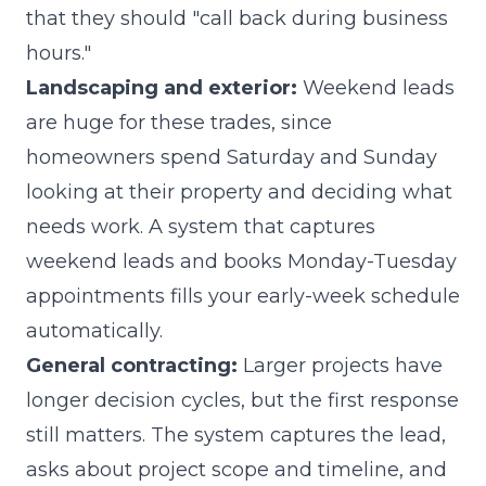
that they should "call back during business
hours."
Landscaping and exterior:
Weekend leads
are huge for these trades, since
homeowners spend Saturday and Sunday
looking at their property and deciding what
needs work. A system that captures
weekend leads and books Monday-Tuesday
appointments fills your early-week schedule
automatically.
General contracting:
Larger projects have
longer decision cycles, but the first response
still matters. The system captures the lead,
asks about project scope and timeline, and