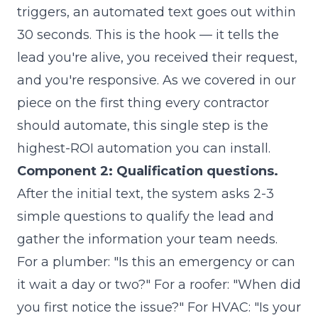
triggers, an automated text goes out within
30 seconds. This is the hook — it tells the
lead you're alive, you received their request,
and you're responsive. As we covered in our
piece on
the first thing every contractor
should automate
, this single step is the
highest-ROI automation you can install.
Component 2: Qualification questions.
After the initial text, the system asks 2-3
simple questions to qualify the lead and
gather the information your team needs.
For a plumber: "Is this an emergency or can
it wait a day or two?" For a roofer: "When did
you first notice the issue?" For HVAC: "Is your