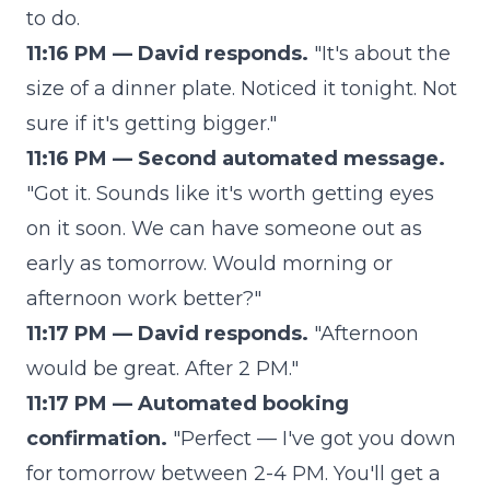
to do.
11:16 PM — David responds.
"It's about the
size of a dinner plate. Noticed it tonight. Not
sure if it's getting bigger."
11:16 PM — Second automated message.
"Got it. Sounds like it's worth getting eyes
on it soon. We can have someone out as
early as tomorrow. Would morning or
afternoon work better?"
11:17 PM — David responds.
"Afternoon
would be great. After 2 PM."
11:17 PM — Automated booking
confirmation.
"Perfect — I've got you down
for tomorrow between 2-4 PM. You'll get a