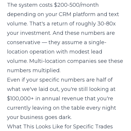
The system costs $200-500/month
depending on your CRM platform and text
volume. That's a return of roughly 30-80x
your investment. And these numbers are
conservative — they assume a single-
location operation with modest lead
volume. Multi-location companies see these
numbers multiplied.
Even if your specific numbers are half of
what we've laid out, you're still looking at
$100,000+ in annual revenue that you're
currently leaving on the table every night
your business goes dark.
What This Looks Like for Specific Trades