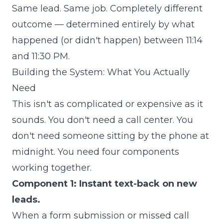
Same lead. Same job. Completely different
outcome — determined entirely by what
happened (or didn't happen) between 11:14
and 11:30 PM.
Building the System: What You Actually
Need
This isn't as complicated or expensive as it
sounds. You don't need a call center. You
don't need someone sitting by the phone at
midnight. You need four components
working together.
Component 1: Instant text-back on new
leads.
When a form submission or missed call