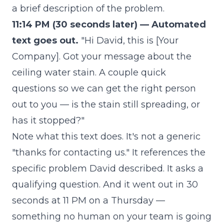
a brief description of the problem.
11:14 PM (30 seconds later) — Automated
text goes out.
"Hi David, this is [Your
Company]. Got your message about the
ceiling water stain. A couple quick
questions so we can get the right person
out to you — is the stain still spreading, or
has it stopped?"
Note what this text does. It's not a generic
"thanks for contacting us." It references the
specific problem David described. It asks a
qualifying question. And it went out in 30
seconds at 11 PM on a Thursday —
something no human on your team is going