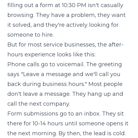
filling out a form at 10:30 PM isn't casually
browsing. They have a problem, they want
it solved, and they're actively looking for
someone to hire.
But for most service businesses, the after-
hours experience looks like this:
Phone calls go to voicemail. The greeting
says "Leave a message and we'll call you
back during business hours." Most people
don't leave a message. They hang up and
call the next company.
Form submissions go to an inbox. They sit
there for 10-14 hours until someone opens it
the next morning. By then, the lead is cold.