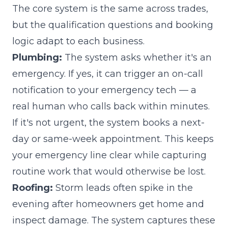
The core system is the same across trades,
but the qualification questions and booking
logic adapt to each business.
Plumbing:
The system asks whether it's an
emergency. If yes, it can trigger an on-call
notification to your emergency tech — a
real human who calls back within minutes.
If it's not urgent, the system books a next-
day or same-week appointment. This keeps
your emergency line clear while capturing
routine work that would otherwise be lost.
Roofing:
Storm leads often spike in the
evening after homeowners get home and
inspect damage. The system captures these