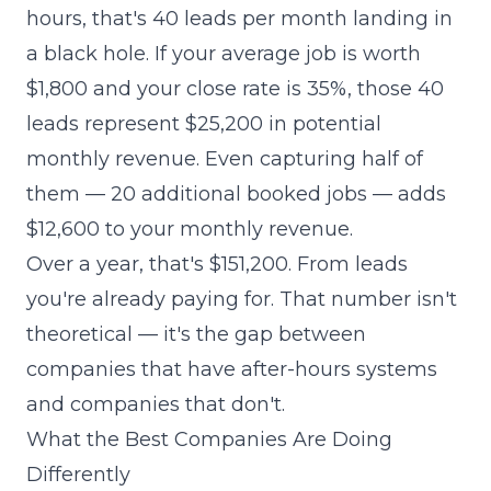
hours, that's 40 leads per month landing in
a black hole. If your average job is worth
$1,800 and your close rate is 35%, those 40
leads represent $25,200 in potential
monthly revenue. Even capturing half of
them — 20 additional booked jobs — adds
$12,600 to your monthly revenue.
Over a year, that's $151,200. From leads
you're already paying for. That number isn't
theoretical — it's the gap between
companies that have after-hours systems
and companies that don't.
What the Best Companies Are Doing
Differently