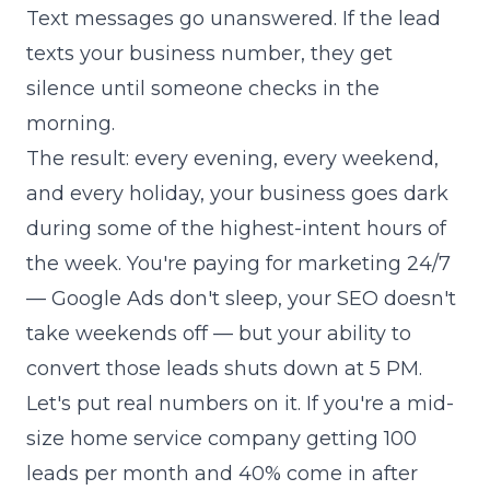
Text messages go unanswered. If the lead
texts your business number, they get
silence until someone checks in the
morning.
The result: every evening, every weekend,
and every holiday, your business goes dark
during some of the highest-intent hours of
the week. You're paying for marketing 24/7
— Google Ads don't sleep, your SEO doesn't
take weekends off — but your ability to
convert those leads shuts down at 5 PM.
Let's put real numbers on it. If you're a mid-
size home service company getting 100
leads per month and 40% come in after