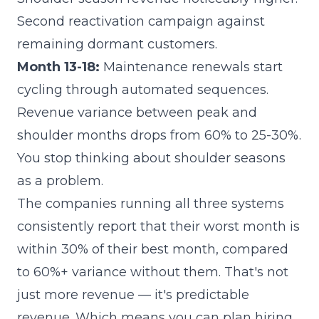
Second reactivation campaign against
remaining dormant customers.
Month 13-18:
Maintenance renewals start
cycling through automated sequences.
Revenue variance between peak and
shoulder months drops from 60% to 25-30%.
You stop thinking about shoulder seasons
as a problem.
The companies running all three systems
consistently report that their worst month is
within 30% of their best month, compared
to 60%+ variance without them. That's not
just more revenue — it's predictable
revenue. Which means you can plan hiring,