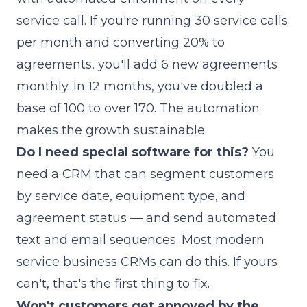
service call. If you're running 30 service calls
per month and converting 20% to
agreements, you'll add 6 new agreements
monthly. In 12 months, you've doubled a
base of 100 to over 170. The automation
makes the growth sustainable.
Do I need special software for this?
You
need a CRM that can segment customers
by service date, equipment type, and
agreement status — and send automated
text and email sequences. Most modern
service business CRMs can do this. If yours
can't, that's the first thing to fix.
Won't customers get annoyed by the