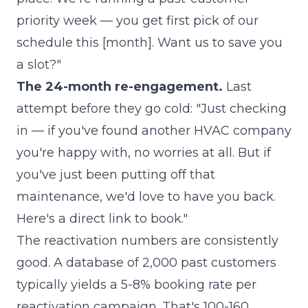
priority week — you get first pick of our
schedule this [month]. Want us to save you
a slot?"
The 24-month re-engagement.
Last
attempt before they go cold: "Just checking
in — if you've found another HVAC company
you're happy with, no worries at all. But if
you've just been putting off that
maintenance, we'd love to have you back.
Here's a direct link to book."
The reactivation numbers are consistently
good. A database of 2,000 past customers
typically yields a 5-8% booking rate per
reactivation campaign. That's 100-160