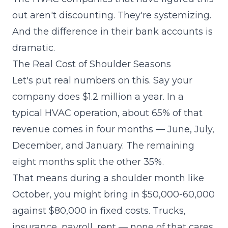
out aren't discounting. They're systemizing.
And the difference in their bank accounts is
dramatic.
The Real Cost of Shoulder Seasons
Let's put real numbers on this. Say your
company does $1.2 million a year. In a
typical HVAC operation, about 65% of that
revenue comes in four months — June, July,
December, and January. The remaining
eight months split the other 35%.
That means during a shoulder month like
October, you might bring in $50,000-60,000
against $80,000 in fixed costs. Trucks,
insurance, payroll, rent — none of that cares