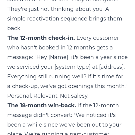
They're just not thinking about you. A
simple reactivation sequence brings them
back:
The 12-month check-in.
Every customer
who hasn't booked in 12 months gets a
message: "Hey [Name], it's been a year since
we serviced your [system type] at [address].
Everything still running well? If it's time for
a check-up, we've got openings this month."
Personal. Relevant. Not salesy.
The 18-month win-back.
If the 12-month
message didn't convert: "We noticed it's
been a while since we've been out to your
place. We're running a past-customer