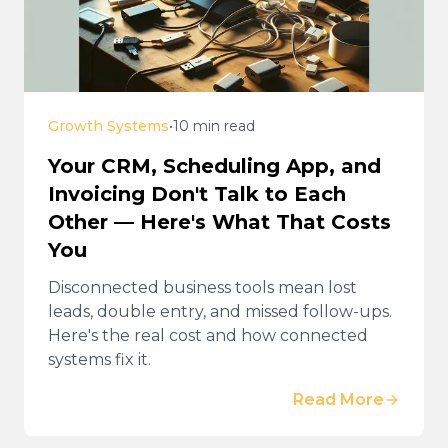
Growth Systems
•
10 min read
Your CRM, Scheduling App, and
Invoicing Don't Talk to Each
Other — Here's What That Costs
You
Disconnected business tools mean lost
leads, double entry, and missed follow-ups.
Here's the real cost and how connected
systems fix it.
Read More