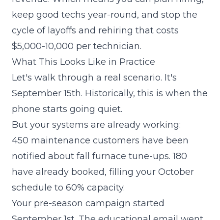
keep good techs year-round, and stop the
cycle of layoffs and rehiring that costs
$5,000-10,000 per technician.
What This Looks Like in Practice
Let's walk through a real scenario. It's
September 15th. Historically, this is when the
phone starts going quiet.
But your systems are already working:
450 maintenance customers have been
notified about fall furnace tune-ups. 180
have already booked, filling your October
schedule to 60% capacity.
Your pre-season campaign started
September 1st. The educational email went