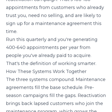
appointments from customers who already
trust you, need no selling, and are likely to
sign up for a maintenance agreement this
time.
Run this quarterly and you're generating
400-640 appointments per year from
people you've already paid to acquire.
That's the definition of working smarter.
How These Systems Work Together
The three systems compound. Maintenance
agreements fill the base schedule. Pre-
season campaigns fill the gaps. Reactivation
brings back lapsed customers who join the
maintenance program, which grows the