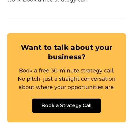
Want to talk about your
business?
Book a free 30-minute strategy call.
No pitch, just a straight conversation
about where your opportunities are.
Book a Strategy Call