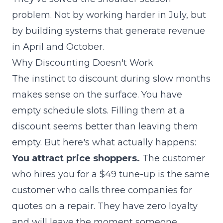
problem. Not by working harder in July, but
by building systems that generate revenue
in April and October.
Why Discounting Doesn't Work
The instinct to discount during slow months
makes sense on the surface. You have
empty schedule slots. Filling them at a
discount seems better than leaving them
empty. But here's what actually happens:
You attract price shoppers.
The customer
who hires you for a $49 tune-up is the same
customer who calls three companies for
quotes on a repair. They have zero loyalty
and will leave the moment someone