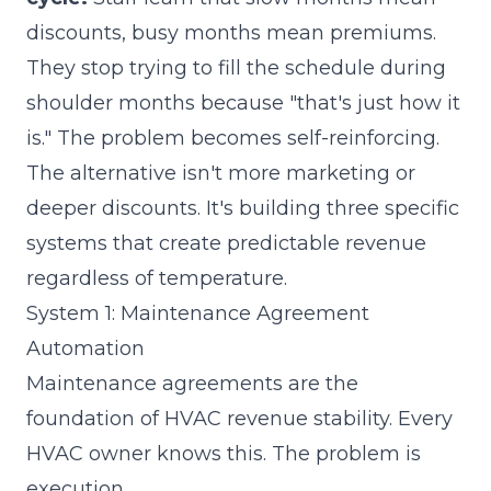
discounts, busy months mean premiums.
They stop trying to fill the schedule during
shoulder months because "that's just how it
is." The problem becomes self-reinforcing.
The alternative isn't more marketing or
deeper discounts. It's building three specific
systems that create predictable revenue
regardless of temperature.
System 1: Maintenance Agreement
Automation
Maintenance agreements are the
foundation of HVAC revenue stability. Every
HVAC owner knows this. The problem is
execution.