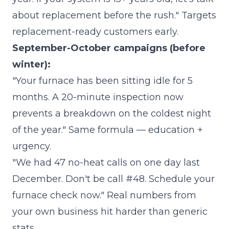
about replacement before the rush." Targets
replacement-ready customers early.
September-October campaigns (before
winter):
"Your furnace has been sitting idle for 5
months. A 20-minute inspection now
prevents a breakdown on the coldest night
of the year." Same formula — education +
urgency.
"We had 47 no-heat calls on one day last
December. Don't be call #48. Schedule your
furnace check now." Real numbers from
your own business hit harder than generic
stats.