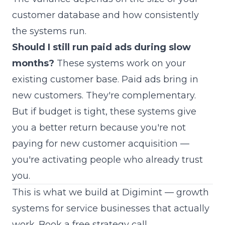
customer database and how consistently
the systems run.
Should I still run paid ads during slow
months?
These systems work on your
existing customer base. Paid ads bring in
new customers. They're complementary.
But if budget is tight, these systems give
you a better return because you're not
paying for new customer acquisition —
you're activating people who already trust
you.
This is what we build at Digimint — growth
systems for service businesses that actually
work.
Book a free strategy call