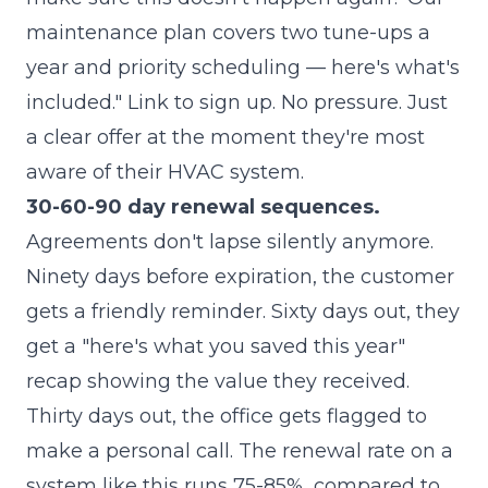
maintenance plan covers two tune-ups a
year and priority scheduling — here's what's
included." Link to sign up. No pressure. Just
a clear offer at the moment they're most
aware of their HVAC system.
30-60-90 day renewal sequences.
Agreements don't lapse silently anymore.
Ninety days before expiration, the customer
gets a friendly reminder. Sixty days out, they
get a "here's what you saved this year"
recap showing the value they received.
Thirty days out, the office gets flagged to
make a personal call. The renewal rate on a
system like this runs 75-85%, compared to