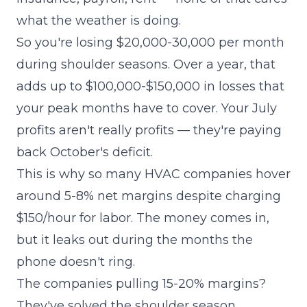
what the weather is doing.
So you're losing $20,000-30,000 per month
during shoulder seasons. Over a year, that
adds up to $100,000-$150,000 in losses that
your peak months have to cover. Your July
profits aren't really profits — they're paying
back October's deficit.
This is why so many HVAC companies hover
around 5-8% net margins despite charging
$150/hour for labor. The money comes in,
but it leaks out during the months the
phone doesn't ring.
The companies pulling 15-20% margins?
They've solved the shoulder season