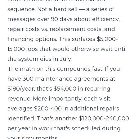
sequence. Not a hard sell — a series of
messages over 90 days about efficiency,
repair costs vs. replacement costs, and
financing options. This surfaces $5,000-
15,000 jobs that would otherwise wait until
the system dies in July.
The math on this compounds fast. If you
have 300 maintenance agreements at
$180/year, that's $54,000 in recurring
revenue. More importantly, each visit
averages $200-400 in additional repairs
identified. That's another $120,000-240,000
per year in work that's scheduled during
your slow months.