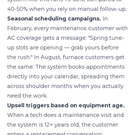
40-50% when you rely on manual follow-up.
Seasonal scheduling campaigns.
In
February, every maintenance customer with
AC coverage gets a message: "Spring tune-
up slots are opening — grab yours before
the rush." In August, furnace customers get
the same. The system books appointments
directly into your calendar, spreading them
across shoulder months when you actually
need the work.
Upsell triggers based on equipment age.
When a tech does a maintenance visit and
the system is 12+ years old, the customer
enters a replacement conversation