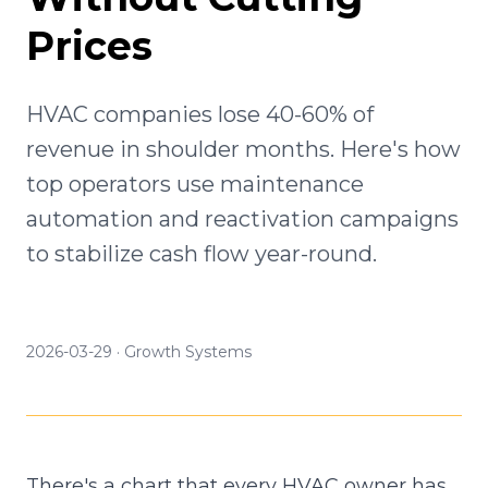
Prices
HVAC companies lose 40-60% of
revenue in shoulder months. Here's how
top operators use maintenance
automation and reactivation campaigns
to stabilize cash flow year-round.
2026-03-29
·
Growth Systems
There's a chart that every HVAC owner has