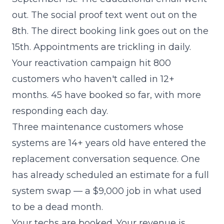
out. The social proof text went out on the
8th. The direct booking link goes out on the
15th. Appointments are trickling in daily.
Your reactivation campaign hit 800
customers who haven't called in 12+
months. 45 have booked so far, with more
responding each day.
Three maintenance customers whose
systems are 14+ years old have entered the
replacement conversation sequence. One
has already scheduled an estimate for a full
system swap — a $9,000 job in what used
to be a dead month.
Your techs are booked. Your revenue is