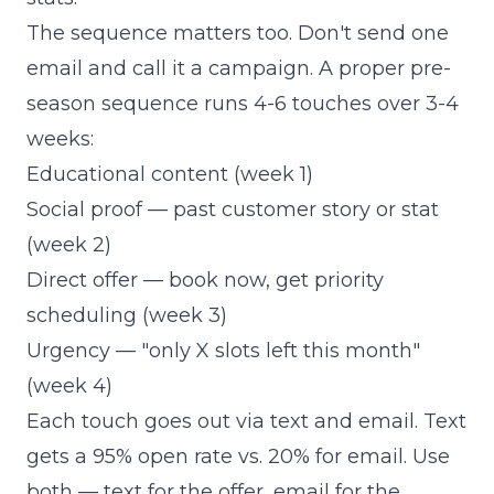
The sequence matters too. Don't send one
email and call it a campaign. A proper pre-
season sequence runs 4-6 touches over 3-4
weeks:
Educational content (week 1)
Social proof — past customer story or stat
(week 2)
Direct offer — book now, get priority
scheduling (week 3)
Urgency — "only X slots left this month"
(week 4)
Each touch goes out via text and email. Text
gets a 95% open rate vs. 20% for email. Use
both — text for the offer, email for the