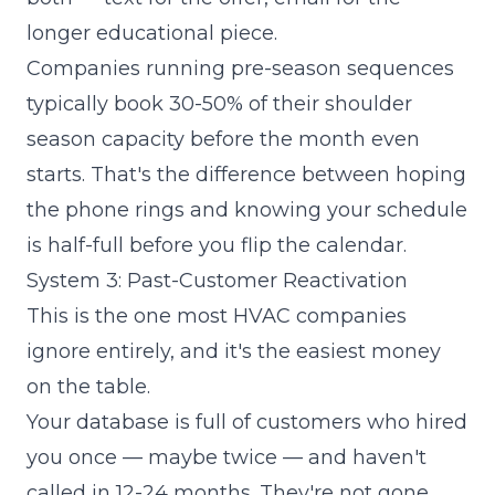
longer educational piece.
Companies running pre-season sequences
typically book 30-50% of their shoulder
season capacity before the month even
starts. That's the difference between hoping
the phone rings and knowing your schedule
is half-full before you flip the calendar.
System 3: Past-Customer Reactivation
This is the one most HVAC companies
ignore entirely, and it's the easiest money
on the table.
Your database is full of customers who hired
you once — maybe twice — and haven't
called in 12-24 months. They're not gone.