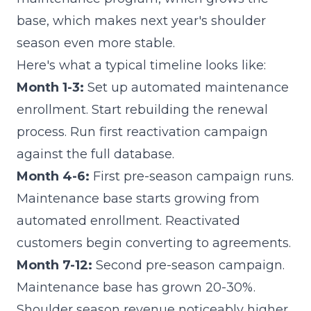
base, which makes next year's shoulder
season even more stable.
Here's what a typical timeline looks like:
Month 1-3:
Set up automated maintenance
enrollment. Start rebuilding the renewal
process. Run first reactivation campaign
against the full database.
Month 4-6:
First pre-season campaign runs.
Maintenance base starts growing from
automated enrollment. Reactivated
customers begin converting to agreements.
Month 7-12:
Second pre-season campaign.
Maintenance base has grown 20-30%.
Shoulder season revenue noticeably higher.