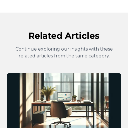
Related Articles
Continue exploring our insights with these
related articles from the same category.