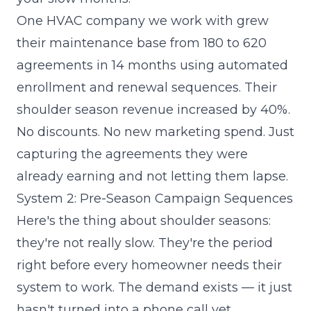
One HVAC company we work with grew
their maintenance base from 180 to 620
agreements in 14 months using automated
enrollment and renewal sequences. Their
shoulder season revenue increased by 40%.
No discounts. No new marketing spend. Just
capturing the agreements they were
already earning and not letting them lapse.
System 2: Pre-Season Campaign Sequences
Here's the thing about shoulder seasons:
they're not really slow. They're the period
right before every homeowner needs their
system to work. The demand exists — it just
hasn't turned into a phone call yet.