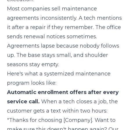
Most companies sell maintenance
agreements inconsistently. A tech mentions
it after a repair if they remember. The office
sends renewal notices sometimes.
Agreements lapse because nobody follows
up. The base stays small, and shoulder
seasons stay empty.
Here's what a systemized maintenance
program looks like:
Automatic enrollment offers after every
service call.
When a tech closes a job, the
customer gets a text within two hours:
"Thanks for choosing [Company]. Want to
make sure this doesn't happen again? Our