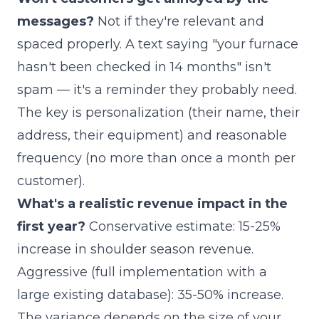
messages?
Not if they're relevant and
spaced properly. A text saying "your furnace
hasn't been checked in 14 months" isn't
spam — it's a reminder they probably need.
The key is personalization (their name, their
address, their equipment) and reasonable
frequency (no more than once a month per
customer).
What's a realistic revenue impact in the
first year?
Conservative estimate: 15-25%
increase in shoulder season revenue.
Aggressive (full implementation with a
large existing database): 35-50% increase.
The variance depends on the size of your