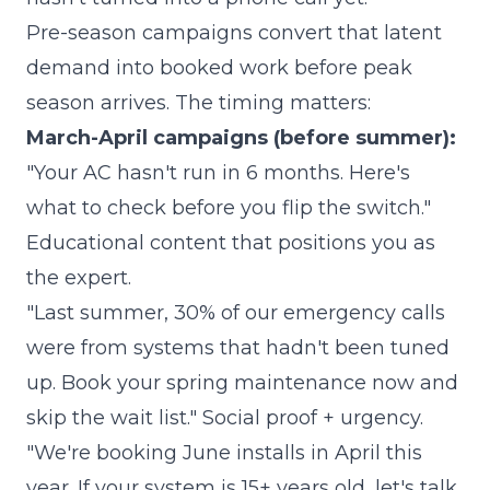
Pre-season campaigns convert that latent
demand into booked work before peak
season arrives. The timing matters:
March-April campaigns (before summer):
"Your AC hasn't run in 6 months. Here's
what to check before you flip the switch."
Educational content that positions you as
the expert.
"Last summer, 30% of our emergency calls
were from systems that hadn't been tuned
up. Book your spring maintenance now and
skip the wait list." Social proof + urgency.
"We're booking June installs in April this
year. If your system is 15+ years old, let's talk