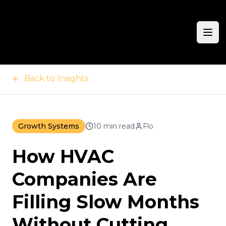
Ope
Back to Insights
Growth Systems
10 min read
Flo
How HVAC
Companies Are
Filling Slow Months
Without Cutting