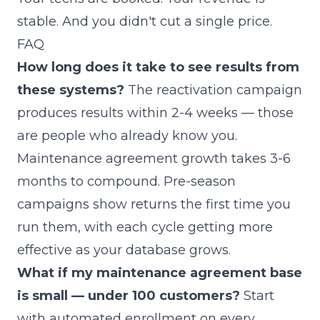
stable. And you didn't cut a single price.
FAQ
How long does it take to see results from
these systems?
The reactivation campaign
produces results within 2-4 weeks — those
are people who already know you.
Maintenance agreement growth takes 3-6
months to compound. Pre-season
campaigns show returns the first time you
run them, with each cycle getting more
effective as your database grows.
What if my maintenance agreement base
is small — under 100 customers?
Start
with automated enrollment on every