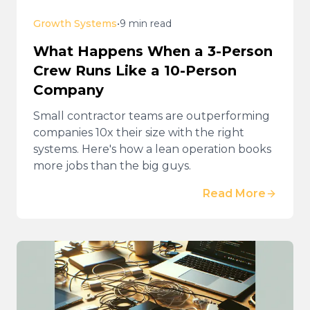
Growth Systems
•
9 min read
What Happens When a 3-Person
Crew Runs Like a 10-Person
Company
Small contractor teams are outperforming
companies 10x their size with the right
systems. Here's how a lean operation books
more jobs than the big guys.
Read More