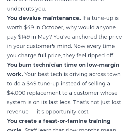
undercuts you.
You devalue maintenance.
If a tune-up is
worth $49 in October, why would anyone
pay $149 in May? You've anchored the price
in your customer's mind. Now every time
you charge full price, they feel ripped off.
You burn technician time on low-margin
work.
Your best tech is driving across town
to do a $49 tune-up instead of selling a
$4,000 replacement to a customer whose
system is on its last legs. That's not just lost
revenue — it's opportunity cost.
You create a feast-or-famine training
cycle.
Staff learn that slow months mean