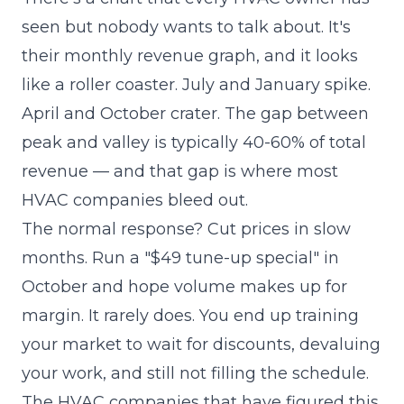
seen but nobody wants to talk about. It's
their monthly revenue graph, and it looks
like a roller coaster. July and January spike.
April and October crater. The gap between
peak and valley is typically 40-60% of total
revenue — and that gap is where most
HVAC companies bleed out.
The normal response? Cut prices in slow
months. Run a "$49 tune-up special" in
October and hope volume makes up for
margin. It rarely does. You end up training
your market to wait for discounts, devaluing
your work, and still not filling the schedule.
The HVAC companies that have figured this