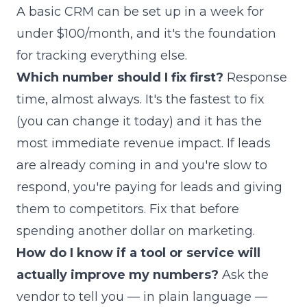
A basic CRM can be set up in a week for
under $100/month, and it's the foundation
for tracking everything else.
Which number should I fix first?
Response
time, almost always. It's the fastest to fix
(you can change it today) and it has the
most immediate revenue impact. If leads
are already coming in and you're slow to
respond, you're paying for leads and giving
them to competitors. Fix that before
spending another dollar on marketing.
How do I know if a tool or service will
actually improve my numbers?
Ask the
vendor to tell you — in plain language —