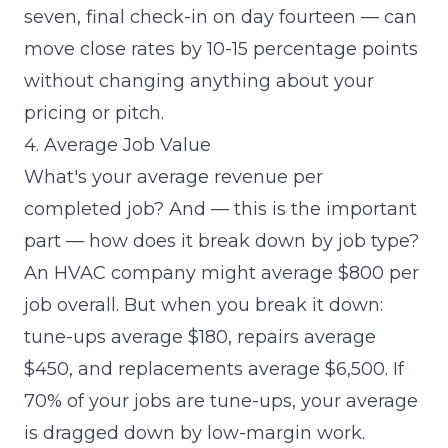
seven, final check-in on day fourteen — can
move close rates by 10-15 percentage points
without changing anything about your
pricing or pitch.
4. Average Job Value
What's your average revenue per
completed job? And — this is the important
part — how does it break down by job type?
An HVAC company might average $800 per
job overall. But when you break it down:
tune-ups average $180, repairs average
$450, and replacements average $6,500. If
70% of your jobs are tune-ups, your average
is dragged down by low-margin work.