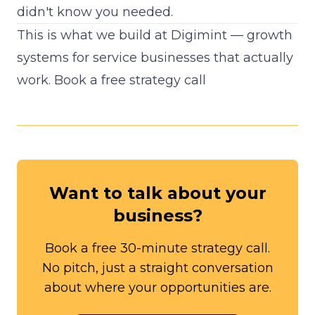
didn't know you needed.
This is what we build at Digimint — growth
systems for service businesses that actually
work.
Book a free strategy call
Want to talk about your
business?
Book a free 30-minute strategy call.
No pitch, just a straight conversation
about where your opportunities are.