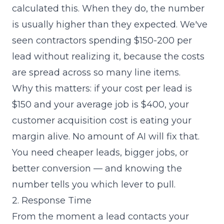
calculated this. When they do, the number
is usually higher than they expected. We've
seen contractors spending $150-200 per
lead without realizing it, because the costs
are spread across so many line items.
Why this matters: if your cost per lead is
$150 and your average job is $400, your
customer acquisition cost is eating your
margin alive. No amount of AI will fix that.
You need cheaper leads, bigger jobs, or
better conversion — and knowing the
number tells you which lever to pull.
2. Response Time
From the moment a lead contacts your