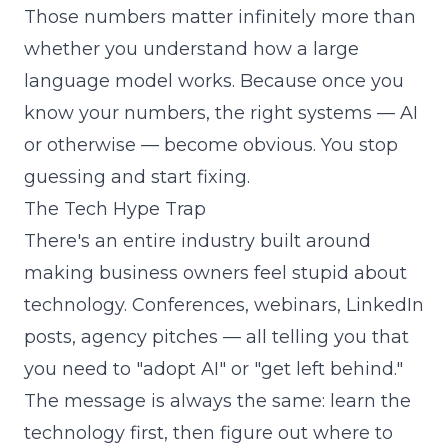
Those numbers matter infinitely more than
whether you understand how a large
language model works. Because once you
know your numbers, the right systems — AI
or otherwise — become obvious. You stop
guessing and start fixing.
The Tech Hype Trap
There's an entire industry built around
making business owners feel stupid about
technology. Conferences, webinars, LinkedIn
posts, agency pitches — all telling you that
you need to "adopt AI" or "get left behind."
The message is always the same: learn the
technology first, then figure out where to