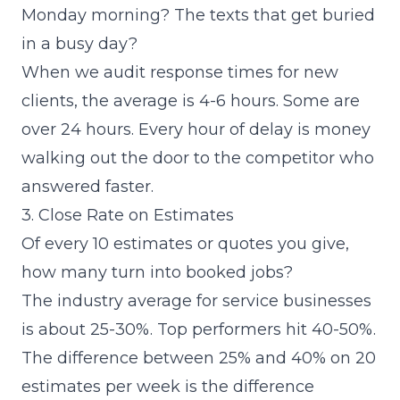
Monday morning? The texts that get buried
in a busy day?
When we audit response times for new
clients, the average is 4-6 hours. Some are
over 24 hours. Every hour of delay is money
walking out the door to the competitor who
answered faster.
3. Close Rate on Estimates
Of every 10 estimates or quotes you give,
how many turn into booked jobs?
The industry average for service businesses
is about 25-30%. Top performers hit 40-50%.
The difference between 25% and 40% on 20
estimates per week is the difference