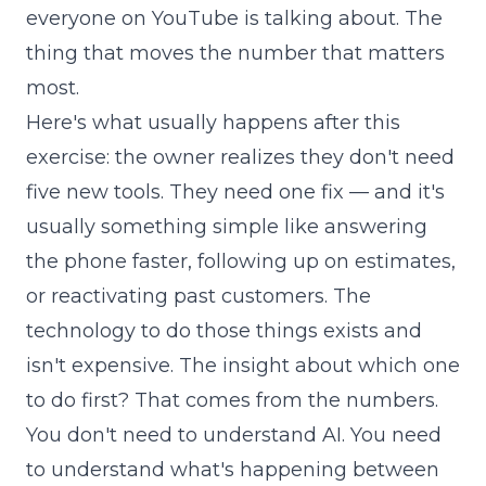
everyone on YouTube is talking about. The
thing that moves the number that matters
most.
Here's what usually happens after this
exercise: the owner realizes they don't need
five new tools. They need one fix — and it's
usually something simple like answering
the phone faster, following up on estimates,
or reactivating past customers. The
technology to do those things exists and
isn't expensive. The insight about which one
to do first? That comes from the numbers.
You don't need to understand AI. You need
to understand what's happening between