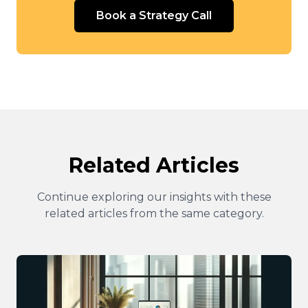
Book a Strategy Call
Related Articles
Continue exploring our insights with these
related articles from the same category.