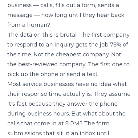
business — calls, fills out a form, sends a
message — how long until they hear back
from a human?
The data on this is brutal. The first company
to respond to an inquiry gets the job 78% of
the time. Not the cheapest company. Not
the best-reviewed company. The first one to
pick up the phone or send a text.
Most service businesses have no idea what
their response time actually is. They assume
it's fast because they answer the phone
during business hours. But what about the
calls that come in at 8 PM? The form
submissions that sit in an inbox until