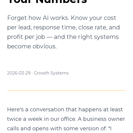
Forget how AI works. Know your cost
per lead, response time, close rate, and
profit per job — and the right systems
become obvious.
2026-03-29
·
Growth Systems
Here's a conversation that happens at least
twice a week in our office. A business owner
calls and opens with some version of: "I