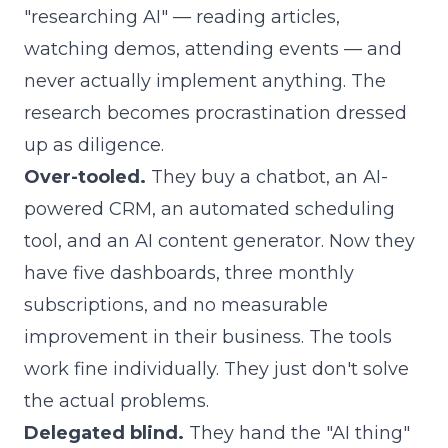
"researching AI" — reading articles,
watching demos, attending events — and
never actually implement anything. The
research becomes procrastination dressed
up as diligence.
Over-tooled.
They buy a chatbot, an AI-
powered CRM, an automated scheduling
tool, and an AI content generator. Now they
have five dashboards, three monthly
subscriptions, and no measurable
improvement in their business. The tools
work fine individually. They just don't solve
the actual problems.
Delegated blind.
They hand the "AI thing"