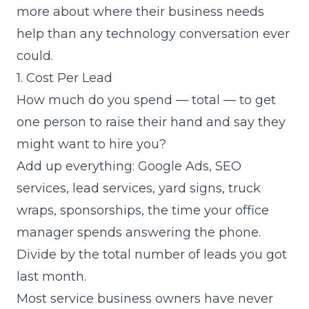
more about where their business needs
help than any technology conversation ever
could.
1. Cost Per Lead
How much do you spend — total — to get
one person to raise their hand and say they
might want to hire you?
Add up everything: Google Ads, SEO
services, lead services, yard signs, truck
wraps, sponsorships, the time your office
manager spends answering the phone.
Divide by the total number of leads you got
last month.
Most service business owners have never