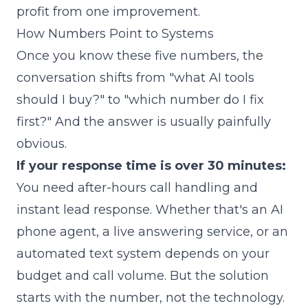
profit from one improvement.
How Numbers Point to Systems
Once you know these five numbers, the
conversation shifts from "what AI tools
should I buy?" to "which number do I fix
first?" And the answer is usually painfully
obvious.
If your response time is over 30 minutes:
You need after-hours call handling and
instant lead response. Whether that's an AI
phone agent, a live answering service, or an
automated text system depends on your
budget and call volume. But the solution
starts with the number, not the technology.