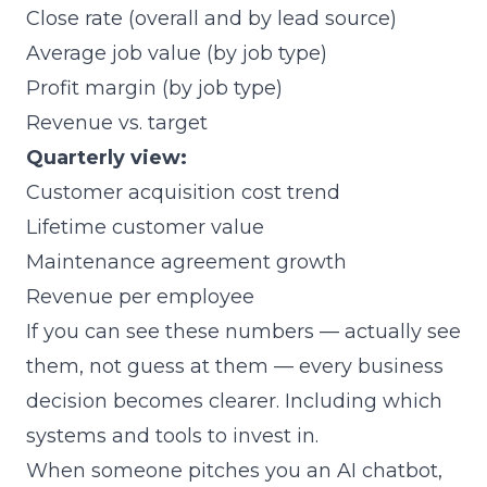
Close rate (overall and by lead source)
Average job value (by job type)
Profit margin (by job type)
Revenue vs. target
Quarterly view:
Customer acquisition cost trend
Lifetime customer value
Maintenance agreement growth
Revenue per employee
If you can see these numbers — actually see
them, not guess at them — every business
decision becomes clearer. Including which
systems and tools to invest in.
When someone pitches you an AI chatbot,