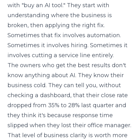
with "buy an AI tool." They start with
understanding where the business is
broken, then applying the right fix.
Sometimes that fix involves automation.
Sometimes it involves hiring. Sometimes it
involves cutting a service line entirely.
The owners who get the best results don't
know anything about AI. They know their
business cold. They can tell you, without
checking a dashboard, that their close rate
dropped from 35% to 28% last quarter and
they think it's because response time
slipped when they lost their office manager.
That level of business clarity is worth more