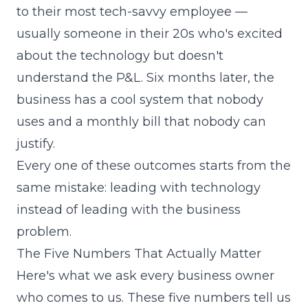
to their most tech-savvy employee —
usually someone in their 20s who's excited
about the technology but doesn't
understand the P&L. Six months later, the
business has a cool system that nobody
uses and a monthly bill that nobody can
justify.
Every one of these outcomes starts from the
same mistake: leading with technology
instead of leading with the business
problem.
The Five Numbers That Actually Matter
Here's what we ask every business owner
who comes to us. These five numbers tell us