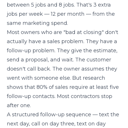
between 5 jobs and 8 jobs. That's 3 extra
jobs per week — 12 per month — from the
same marketing spend.
Most owners who are "bad at closing" don't
actually have a sales problem. They have a
follow-up problem. They give the estimate,
send a proposal, and wait. The customer
doesn't call back. The owner assumes they
went with someone else. But research
shows that 80% of sales require at least five
follow-up contacts. Most contractors stop
after one.
A structured follow-up sequence — text the
next day, call on day three, text on day