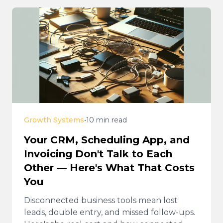
Growth Systems
•
10 min read
Your CRM, Scheduling App, and
Invoicing Don't Talk to Each
Other — Here's What That Costs
You
Disconnected business tools mean lost
leads, double entry, and missed follow-ups.