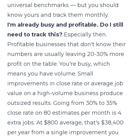
universal benchmarks — but you should
know yours and track them monthly.
I'm already busy and profitable. Do I still
need to track this?
Especially then.
Profitable businesses that don't know their
numbers are usually leaving 20-30% more
profit on the table. You're busy, which
means you have volume. Small
improvements in close rate or average job
value on a high-volume business produce
outsized results. Going from 30% to 35%
close rate on 80 estimates per month is 4
extra jobs. At $800 average, that's $38,400
per year from a single improvement you