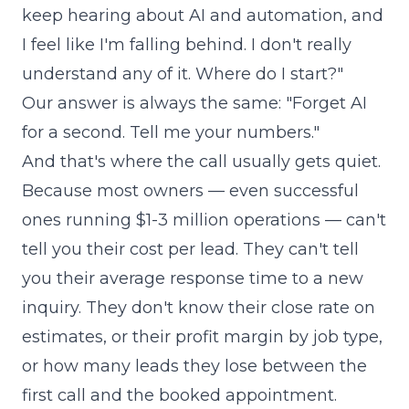
keep hearing about AI and automation, and
I feel like I'm falling behind. I don't really
understand any of it. Where do I start?"
Our answer is always the same: "Forget AI
for a second. Tell me your numbers."
And that's where the call usually gets quiet.
Because most owners — even successful
ones running $1-3 million operations — can't
tell you their cost per lead. They can't tell
you their average response time to a new
inquiry. They don't know their close rate on
estimates, or their profit margin by job type,
or how many leads they lose between the
first call and the booked appointment.