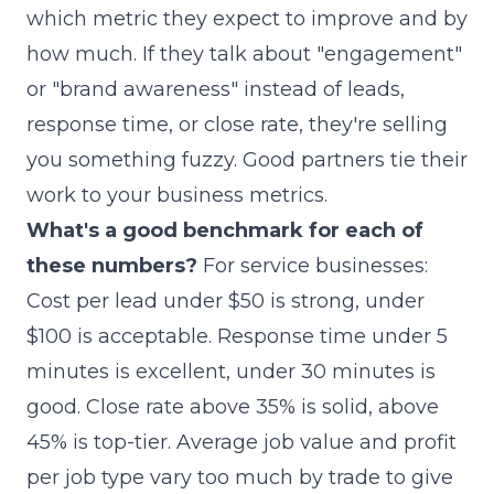
which metric they expect to improve and by
how much. If they talk about "engagement"
or "brand awareness" instead of leads,
response time, or close rate, they're selling
you something fuzzy. Good partners tie their
work to your business metrics.
What's a good benchmark for each of
these numbers?
For service businesses:
Cost per lead under $50 is strong, under
$100 is acceptable. Response time under 5
minutes is excellent, under 30 minutes is
good. Close rate above 35% is solid, above
45% is top-tier. Average job value and profit
per job type vary too much by trade to give