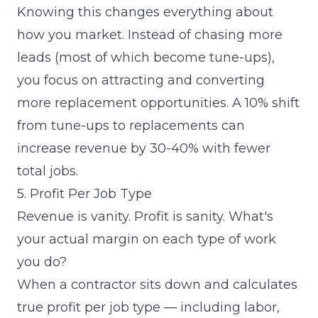
Knowing this changes everything about
how you market. Instead of chasing more
leads (most of which become tune-ups),
you focus on attracting and converting
more replacement opportunities. A 10% shift
from tune-ups to replacements can
increase revenue by 30-40% with fewer
total jobs.
5. Profit Per Job Type
Revenue is vanity. Profit is sanity. What's
your actual margin on each type of work
you do?
When a contractor sits down and calculates
true profit per job type — including labor,