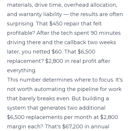
materials, drive time, overhead allocation,
and warranty liability — the results are often
surprising. That $450 repair that felt
profitable? After the tech spent 90 minutes
driving there and the callback two weeks
later, you netted $60. That $6,500
replacement? $2,800 in real profit after
everything.
This number determines where to focus. It's
not worth automating the pipeline for work
that barely breaks even. But building a
system that generates two additional
$6,500 replacements per month at $2,800
margin each? That's $67,200 in annual