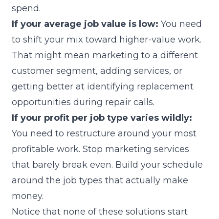
spend.
If your average job value is low:
You need
to shift your mix toward higher-value work.
That might mean marketing to a different
customer segment, adding services, or
getting better at identifying replacement
opportunities during repair calls.
If your profit per job type varies wildly:
You need to restructure around your most
profitable work. Stop marketing services
that barely break even. Build your schedule
around the job types that actually make
money.
Notice that none of these solutions start