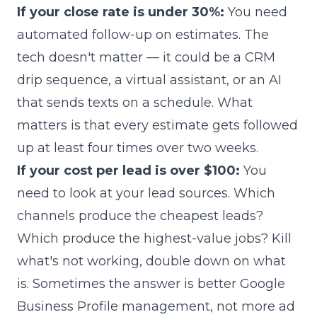
If your close rate is under 30%:
You need
automated follow-up on estimates. The
tech doesn't matter — it could be a CRM
drip sequence, a virtual assistant, or an AI
that sends texts on a schedule. What
matters is that every estimate gets followed
up at least four times over two weeks.
If your cost per lead is over $100:
You
need to look at your lead sources. Which
channels produce the cheapest leads?
Which produce the highest-value jobs? Kill
what's not working, double down on what
is. Sometimes the answer is better Google
Business Profile management, not more ad