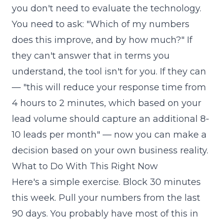
you don't need to evaluate the technology.
You need to ask: "Which of my numbers
does this improve, and by how much?" If
they can't answer that in terms you
understand, the tool isn't for you. If they can
— "this will reduce your response time from
4 hours to 2 minutes, which based on your
lead volume should capture an additional 8-
10 leads per month" — now you can make a
decision based on your own business reality.
What to Do With This Right Now
Here's a simple exercise. Block 30 minutes
this week. Pull your numbers from the last
90 days. You probably have most of this in