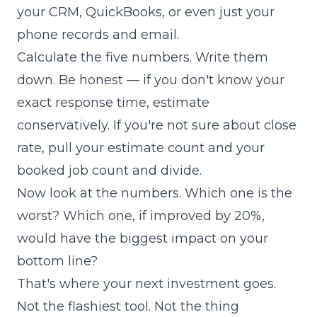
your CRM, QuickBooks, or even just your
phone records and email.
Calculate the five numbers. Write them
down. Be honest — if you don't know your
exact response time, estimate
conservatively. If you're not sure about close
rate, pull your estimate count and your
booked job count and divide.
Now look at the numbers. Which one is the
worst? Which one, if improved by 20%,
would have the biggest impact on your
bottom line?
That's where your next investment goes.
Not the flashiest tool. Not the thing