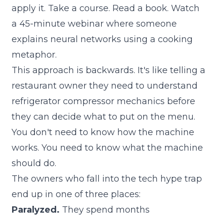
apply it. Take a course. Read a book. Watch
a 45-minute webinar where someone
explains neural networks using a cooking
metaphor.
This approach is backwards. It's like telling a
restaurant owner they need to understand
refrigerator compressor mechanics before
they can decide what to put on the menu.
You don't need to know how the machine
works. You need to know what the machine
should do.
The owners who fall into the tech hype trap
end up in one of three places:
Paralyzed.
They spend months