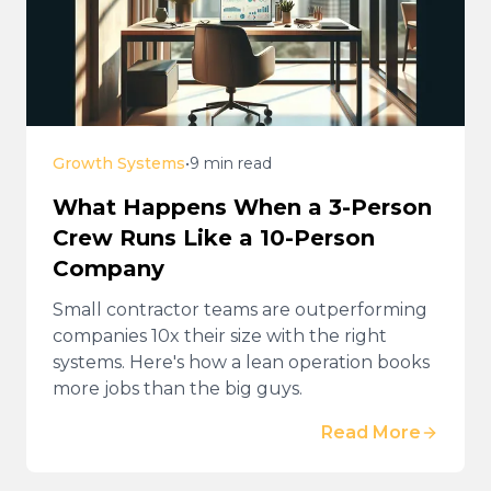
Growth Systems
•
9 min read
What Happens When a 3-Person
Crew Runs Like a 10-Person
Company
Small contractor teams are outperforming
companies 10x their size with the right
systems. Here's how a lean operation books
more jobs than the big guys.
Read More