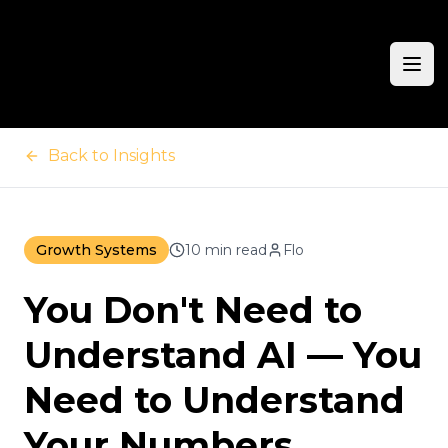
Ope
Back to Insights
Growth Systems
10 min read
Flo
You Don't Need to
Understand AI — You
Need to Understand
Your Numbers