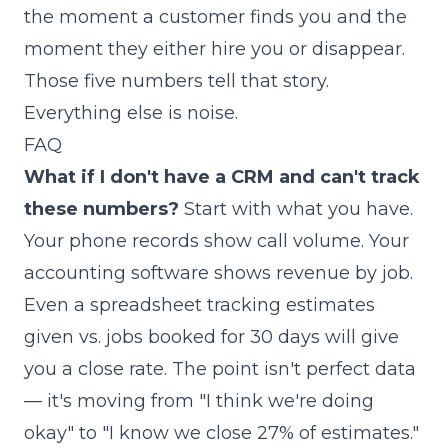
the moment a customer finds you and the
moment they either hire you or disappear.
Those five numbers tell that story.
Everything else is noise.
FAQ
What if I don't have a CRM and can't track
these numbers?
Start with what you have.
Your phone records show call volume. Your
accounting software shows revenue by job.
Even a spreadsheet tracking estimates
given vs. jobs booked for 30 days will give
you a close rate. The point isn't perfect data
— it's moving from "I think we're doing
okay" to "I know we close 27% of estimates."