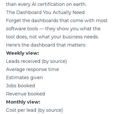
than every AI certification on earth.
The Dashboard You Actually Need
Forget the dashboards that come with most
software tools — they show you what the
tool does, not what your business needs.
Here's the dashboard that matters:
Weekly view:
Leads received (by source)
Average response time
Estimates given
Jobs booked
Revenue booked
Monthly view:
Cost per lead (by source)