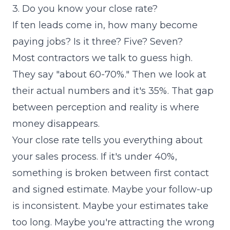
3. Do you know your close rate?
If ten leads come in, how many become
paying jobs? Is it three? Five? Seven?
Most contractors we talk to guess high.
They say "about 60-70%." Then we look at
their actual numbers and it's 35%. That gap
between perception and reality is where
money disappears.
Your close rate tells you everything about
your sales process. If it's under 40%,
something is broken between first contact
and signed estimate. Maybe your follow-up
is inconsistent. Maybe your estimates take
too long. Maybe you're attracting the wrong