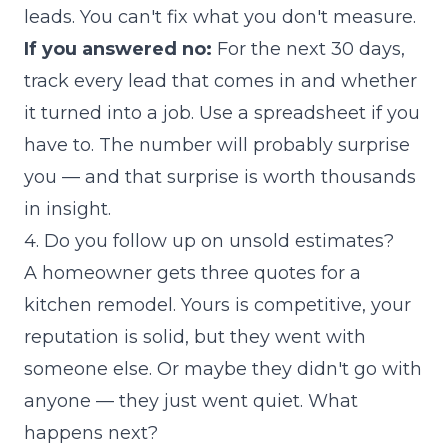
leads. You can't fix what you don't measure.
If you answered no:
For the next 30 days,
track every lead that comes in and whether
it turned into a job. Use a spreadsheet if you
have to. The number will probably surprise
you — and that surprise is worth thousands
in insight.
4. Do you follow up on unsold estimates?
A homeowner gets three quotes for a
kitchen remodel. Yours is competitive, your
reputation is solid, but they went with
someone else. Or maybe they didn't go with
anyone — they just went quiet. What
happens next?