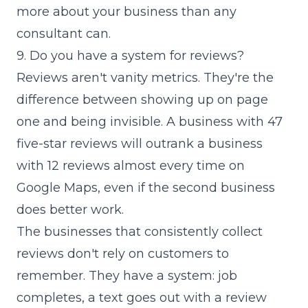
more about your business than any
consultant can.
9. Do you have a system for reviews?
Reviews aren't vanity metrics. They're the
difference between showing up on page
one and being invisible. A business with 47
five-star reviews will outrank a business
with 12 reviews almost every time on
Google Maps, even if the second business
does better work.
The businesses that consistently collect
reviews don't rely on customers to
remember. They have a system: job
completes, a text goes out with a review