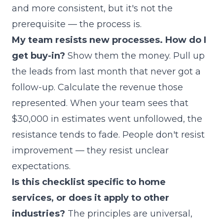
and more consistent, but it's not the
prerequisite — the process is.
My team resists new processes. How do I
get buy-in?
Show them the money. Pull up
the leads from last month that never got a
follow-up. Calculate the revenue those
represented. When your team sees that
$30,000 in estimates went unfollowed, the
resistance tends to fade. People don't resist
improvement — they resist unclear
expectations.
Is this checklist specific to home
services, or does it apply to other
industries?
The principles are universal,