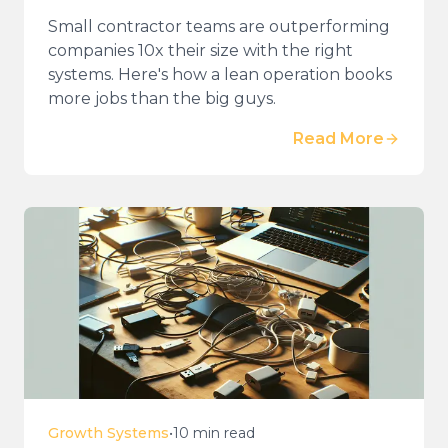
Small contractor teams are outperforming
companies 10x their size with the right
systems. Here's how a lean operation books
more jobs than the big guys.
Read More
Growth Systems
•
10 min read