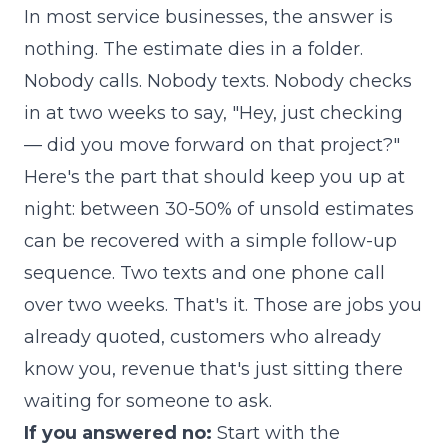
In most service businesses, the answer is
nothing. The estimate dies in a folder.
Nobody calls. Nobody texts. Nobody checks
in at two weeks to say, "Hey, just checking
— did you move forward on that project?"
Here's the part that should keep you up at
night: between 30-50% of unsold estimates
can be recovered with a simple follow-up
sequence. Two texts and one phone call
over two weeks. That's it. Those are jobs you
already quoted, customers who already
know you, revenue that's just sitting there
waiting for someone to ask.
If you answered no:
Start with the