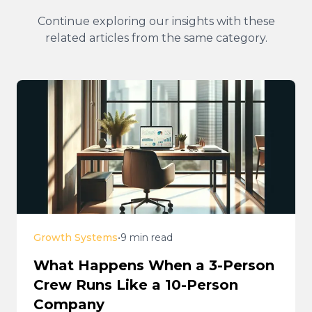
Continue exploring our insights with these
related articles from the same category.
Growth Systems
•
9 min read
What Happens When a 3-Person
Crew Runs Like a 10-Person
Company