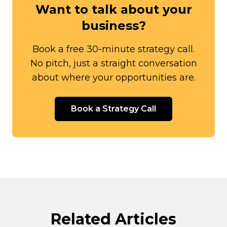
Want to talk about your
business?
Book a free 30-minute strategy call.
No pitch, just a straight conversation
about where your opportunities are.
Book a Strategy Call
Related Articles