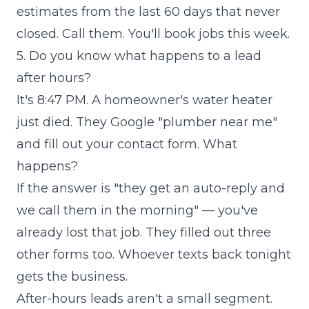
estimates from the last 60 days that never
closed. Call them. You'll book jobs this week.
5. Do you know what happens to a lead
after hours?
It's 8:47 PM. A homeowner's water heater
just died. They Google "plumber near me"
and fill out your contact form. What
happens?
If the answer is "they get an auto-reply and
we call them in the morning" — you've
already lost that job. They filled out three
other forms too. Whoever texts back tonight
gets the business.
After-hours leads aren't a small segment.