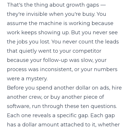
That's the thing about growth gaps —
they're invisible when you're busy. You
assume the machine is working because
work keeps showing up. But you never see
the jobs you lost. You never count the leads
that quietly went to your competitor
because your follow-up was slow, your
process was inconsistent, or your numbers
were a mystery.
Before you spend another dollar on ads, hire
another crew, or buy another piece of
software, run through these ten questions.
Each one reveals a specific gap. Each gap
has a dollar amount attached to it, whether