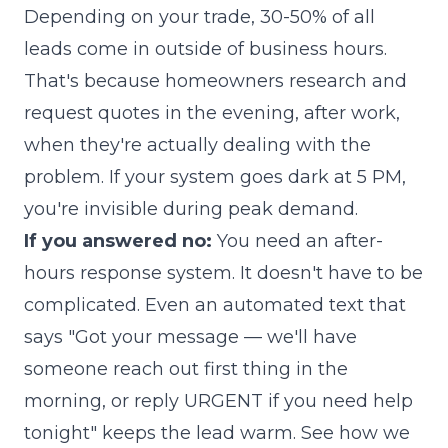
Depending on your trade, 30-50% of all
leads come in outside of business hours.
That's because homeowners research and
request quotes in the evening, after work,
when they're actually dealing with the
problem. If your system goes dark at 5 PM,
you're invisible during peak demand.
If you answered no:
You need an after-
hours response system. It doesn't have to be
complicated. Even an automated text that
says "Got your message — we'll have
someone reach out first thing in the
morning, or reply URGENT if you need help
tonight" keeps the lead warm.
See how we