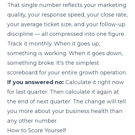
That single number reflects your marketing
quality, your response speed, your close rate,
your average ticket size, and your follow-up
discipline — all compressed into one figure.
Track it monthly. When it goes up,
something is working. When it goes down,
something broke. It's the simplest
scoreboard for your entire growth operation.
If you answered no:
Calculate it right now
for last quarter. Then calculate it again at
the end of next quarter. The change will tell
you more about your business health than
any other number.
How to Score Yourself