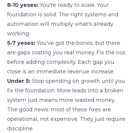
8-10 yeses:
You're ready to scale. Your
foundation is solid. The right systems and
automation will multiply what's already
working.
5-7 yeses:
You've got the bones, but there
are gaps costing you real money. Fix the nos
before adding complexity. Each gap you
close is an immediate revenue increase.
Under 5:
Stop spending on growth until you
fix the foundation. More leads into a broken
system just means more wasted money.
The good news: most of these fixes are
operational, not expensive. They just require
discipline.