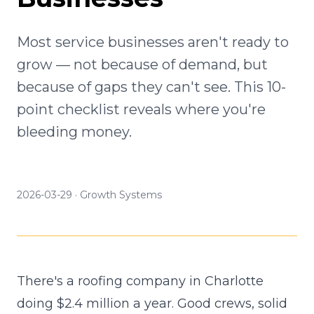
Most service businesses aren't ready to
grow — not because of demand, but
because of gaps they can't see. This 10-
point checklist reveals where you're
bleeding money.
2026-03-29
·
Growth Systems
There's a roofing company in Charlotte
doing $2.4 million a year. Good crews, solid