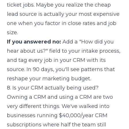
ticket jobs. Maybe you realize the cheap
lead source is actually your most expensive
one when you factor in close rates and job
size.
If you answered no:
Add a "How did you
hear about us?" field to your intake process,
and tag every job in your CRM with its
source. In 90 days, you'll see patterns that
reshape your marketing budget.
8. Is your CRM actually being used?
Owning a CRM and using a CRM are two
very different things. We've walked into
businesses running $40,000/year CRM
subscriptions where half the team still