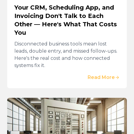
Your CRM, Scheduling App, and
Invoicing Don't Talk to Each
Other — Here's What That Costs
You
Disconnected business tools mean lost
leads, double entry, and missed follow-ups.
Here's the real cost and how connected
systems fix it.
Read More