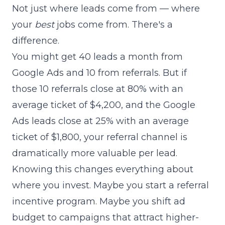
Not just where leads come from — where
your
best
jobs come from. There's a
difference.
You might get 40 leads a month from
Google Ads and 10 from referrals. But if
those 10 referrals close at 80% with an
average ticket of $4,200, and the Google
Ads leads close at 25% with an average
ticket of $1,800, your referral channel is
dramatically more valuable per lead.
Knowing this changes everything about
where you invest. Maybe you start a referral
incentive program. Maybe you shift ad
budget to campaigns that attract higher-