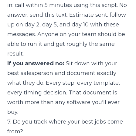
in: call within 5 minutes using this script. No
answer: send this text. Estimate sent: follow
up on day 2, day 5, and day 10 with these
messages. Anyone on your team should be
able to run it and get roughly the same
result.
If you answered no:
Sit down with your
best salesperson and document exactly
what they do. Every step, every template,
every timing decision. That document is
worth more than any software you'll ever
buy.
7. Do you track where your best jobs come
from?