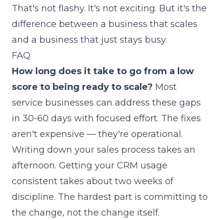
That's not flashy. It's not exciting. But it's the
difference between a business that scales
and a business that just stays busy.
FAQ
How long does it take to go from a low
score to being ready to scale?
Most
service businesses can address these gaps
in 30-60 days with focused effort. The fixes
aren't expensive — they're operational.
Writing down your sales process takes an
afternoon. Getting your CRM usage
consistent takes about two weeks of
discipline. The hardest part is committing to
the change, not the change itself.