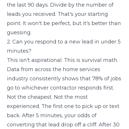
the last 90 days. Divide by the number of
leads you received. That's your starting
point. It won't be perfect, but it's better than
guessing.
2. Can you respond to a new lead in under 5
minutes?
This isn't aspirational. This is survival math.
Data from across the home services
industry consistently shows that 78% of jobs
go to whichever contractor responds first.
Not the cheapest. Not the most
experienced. The first one to pick up or text
back. After 5 minutes, your odds of
converting that lead drop off a cliff. After 30