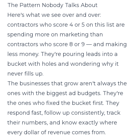
The Pattern Nobody Talks About
Here's what we see over and over:
contractors who score 4 or 5 on this list are
spending more on marketing than
contractors who score 8 or 9 — and making
less money. They're pouring leads into a
bucket with holes and wondering why it
never fills up.
The businesses that grow aren't always the
ones with the biggest ad budgets. They're
the ones who fixed the bucket first. They
respond fast, follow up consistently, track
their numbers, and know exactly where
every dollar of revenue comes from.