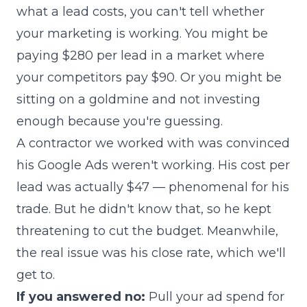
what a lead costs, you can't tell whether
your marketing is working. You might be
paying $280 per lead in a market where
your competitors pay $90. Or you might be
sitting on a goldmine and not investing
enough because you're guessing.
A contractor we worked with was convinced
his Google Ads weren't working. His cost per
lead was actually $47 — phenomenal for his
trade. But he didn't know that, so he kept
threatening to cut the budget. Meanwhile,
the real issue was his close rate, which we'll
get to.
If you answered no:
Pull your ad spend for