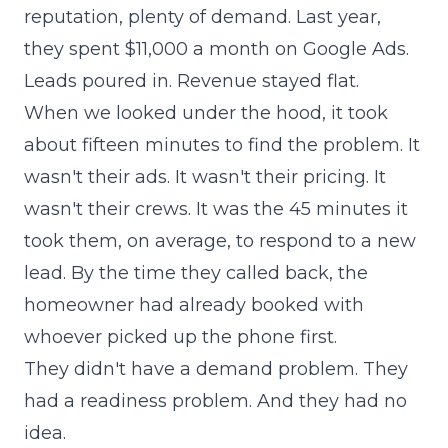
reputation, plenty of demand. Last year,
they spent $11,000 a month on Google Ads.
Leads poured in. Revenue stayed flat.
When we looked under the hood, it took
about fifteen minutes to find the problem. It
wasn't their ads. It wasn't their pricing. It
wasn't their crews. It was the 45 minutes it
took them, on average, to respond to a new
lead. By the time they called back, the
homeowner had already booked with
whoever picked up the phone first.
They didn't have a demand problem. They
had a readiness problem. And they had no
idea.