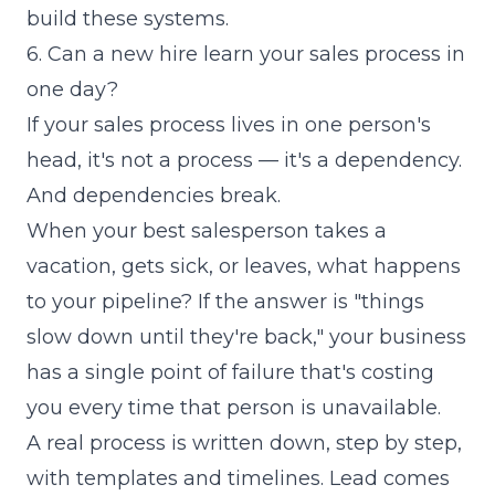
build these systems
.
6. Can a new hire learn your sales process in
one day?
If your sales process lives in one person's
head, it's not a process — it's a dependency.
And dependencies break.
When your best salesperson takes a
vacation, gets sick, or leaves, what happens
to your pipeline? If the answer is "things
slow down until they're back," your business
has a single point of failure that's costing
you every time that person is unavailable.
A real process is written down, step by step,
with templates and timelines. Lead comes