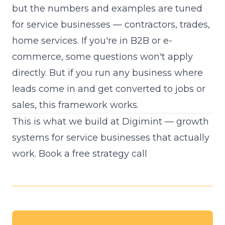
but the numbers and examples are tuned
for service businesses — contractors, trades,
home services. If you're in B2B or e-
commerce, some questions won't apply
directly. But if you run any business where
leads come in and get converted to jobs or
sales, this framework works.
This is what we build at Digimint — growth
systems for service businesses that actually
work.
Book a free strategy call