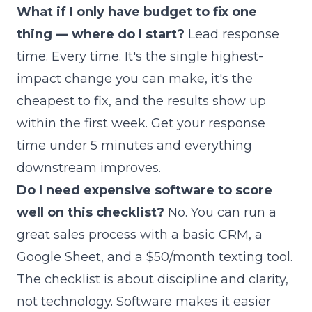
What if I only have budget to fix one
thing — where do I start?
Lead response
time. Every time. It's the single highest-
impact change you can make, it's the
cheapest to fix, and the results show up
within the first week. Get your response
time under 5 minutes and everything
downstream improves.
Do I need expensive software to score
well on this checklist?
No. You can run a
great sales process with a basic CRM, a
Google Sheet, and a $50/month texting tool.
The checklist is about discipline and clarity,
not technology. Software makes it easier