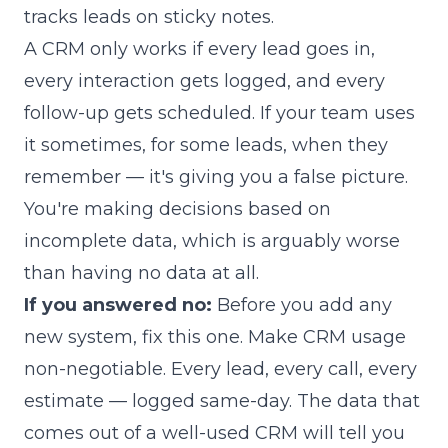
tracks leads on sticky notes.
A CRM only works if every lead goes in,
every interaction gets logged, and every
follow-up gets scheduled. If your team uses
it sometimes, for some leads, when they
remember — it's giving you a false picture.
You're making decisions based on
incomplete data, which is arguably worse
than having no data at all.
If you answered no:
Before you add any
new system, fix this one. Make CRM usage
non-negotiable. Every lead, every call, every
estimate — logged same-day. The data that
comes out of a well-used CRM will tell you