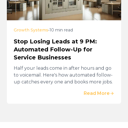
Growth Systems
•
10 min read
Stop Losing Leads at 9 PM:
Automated Follow-Up for
Service Businesses
Half your leads come in after hours and go
to voicemail. Here's how automated follow-
up catches every one and books more jobs.
Read More