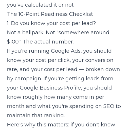
you've calculated it or not.
The 10-Point Readiness Checklist
1. Do you know your cost per lead?
Not a ballpark. Not "somewhere around
$100." The actual number.
If you're running Google Ads, you should
know your cost per click, your conversion
rate, and your cost per lead — broken down
by campaign. If you're getting leads from
your Google Business Profile, you should
know roughly how many come in per
month and what you're spending on SEO to
maintain that ranking.
Here's why this matters: if you don't know