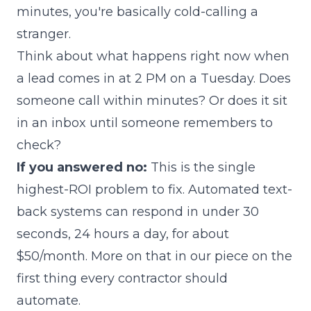
minutes, you're basically cold-calling a
stranger.
Think about what happens right now when
a lead comes in at 2 PM on a Tuesday. Does
someone call within minutes? Or does it sit
in an inbox until someone remembers to
check?
If you answered no:
This is the single
highest-ROI problem to fix. Automated text-
back systems can respond in under 30
seconds, 24 hours a day, for about
$50/month. More on that in our piece on
the
first thing every contractor should
automate
.