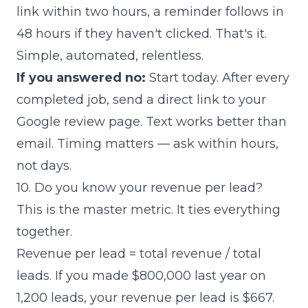
link within two hours, a reminder follows in
48 hours if they haven't clicked. That's it.
Simple, automated, relentless.
If you answered no:
Start today. After every
completed job, send a direct link to your
Google review page. Text works better than
email. Timing matters — ask within hours,
not days.
10. Do you know your revenue per lead?
This is the master metric. It ties everything
together.
Revenue per lead = total revenue / total
leads. If you made $800,000 last year on
1,200 leads, your revenue per lead is $667.