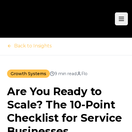
Ope
Back to Insights
Growth Systems
9 min read
Flo
Are You Ready to
Scale? The 10-Point
Checklist for Service
Businesses