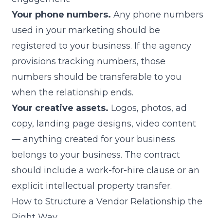
Your phone numbers.
Any phone numbers
used in your marketing should be
registered to your business. If the agency
provisions tracking numbers, those
numbers should be transferable to you
when the relationship ends.
Your creative assets.
Logos, photos, ad
copy, landing page designs, video content
— anything created for your business
belongs to your business. The contract
should include a work-for-hire clause or an
explicit intellectual property transfer.
How to Structure a Vendor Relationship the
Right Way