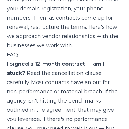
your domain registration, your phone
numbers. Then, as contracts come up for
renewal, restructure the terms.
Here's how
we approach vendor relationships with the
businesses we work with
.
FAQ
I signed a 12-month contract — am I
stuck?
Read the cancellation clause
carefully. Most contracts have an out for
non-performance or material breach. If the
agency isn't hitting the benchmarks
outlined in the agreement, that may give
you leverage. If there's no performance
clause, you may need to wait it out — but