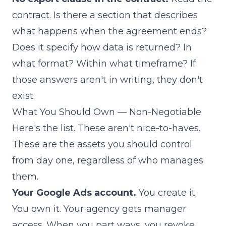
contract. Is there a section that describes
what happens when the agreement ends?
Does it specify how data is returned? In
what format? Within what timeframe? If
those answers aren't in writing, they don't
exist.
What You Should Own — Non-Negotiable
Here's the list. These aren't nice-to-haves.
These are the assets you should control
from day one, regardless of who manages
them.
Your Google Ads account.
You create it.
You own it. Your agency gets manager
access. When you part ways, you revoke