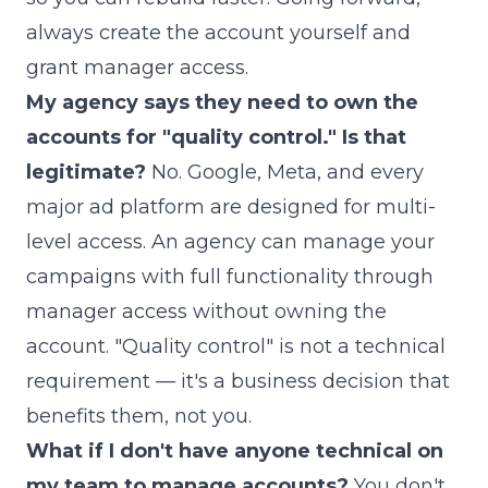
always create the account yourself and
grant manager access.
My agency says they need to own the
accounts for "quality control." Is that
legitimate?
No. Google, Meta, and every
major ad platform are designed for multi-
level access. An agency can manage your
campaigns with full functionality through
manager access without owning the
account. "Quality control" is not a technical
requirement — it's a business decision that
benefits them, not you.
What if I don't have anyone technical on
my team to manage accounts?
You don't