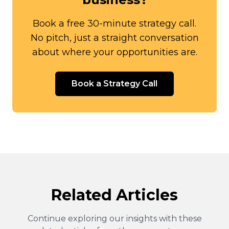
Book a free 30-minute strategy call.
No pitch, just a straight conversation
about where your opportunities are.
Book a Strategy Call
Related Articles
Continue exploring our insights with these