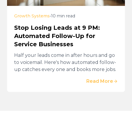
Growth Systems
•
10 min read
Stop Losing Leads at 9 PM:
Automated Follow-Up for
Service Businesses
Half your leads come in after hours and go
to voicemail. Here's how automated follow-
up catches every one and books more jobs.
Read More