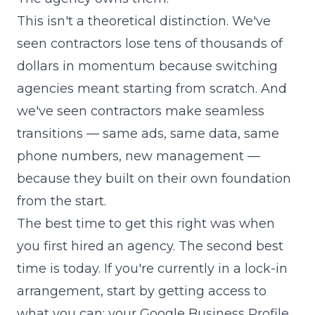
This isn't a theoretical distinction. We've
seen contractors lose tens of thousands of
dollars in momentum because switching
agencies meant starting from scratch. And
we've seen contractors make seamless
transitions — same ads, same data, same
phone numbers, new management —
because they built on their own foundation
from the start.
The best time to get this right was when
you first hired an agency. The second best
time is today. If you're currently in a lock-in
arrangement, start by getting access to
what you can: your Google Business Profile,