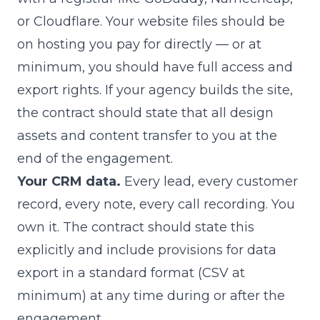
or Cloudflare. Your website files should be
on hosting you pay for directly — or at
minimum, you should have full access and
export rights. If your agency builds the site,
the contract should state that all design
assets and content transfer to you at the
end of the engagement.
Your CRM data.
Every lead, every customer
record, every note, every call recording. You
own it. The contract should state this
explicitly and include provisions for data
export in a standard format (CSV at
minimum) at any time during or after the
engagement.