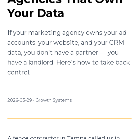
Your Data
If your marketing agency owns your ad
accounts, your website, and your CRM
data, you don't have a partner — you
have a landlord. Here's how to take back
control.
2026-03-29
·
Growth Systems
A fence contractor in Tampa called us in