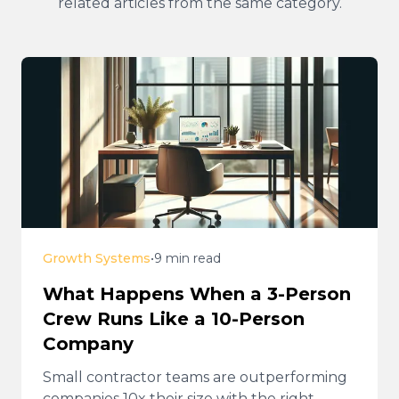
related articles from the same category.
Growth Systems
•
9 min read
What Happens When a 3-Person
Crew Runs Like a 10-Person
Company
Small contractor teams are outperforming
companies 10x their size with the right