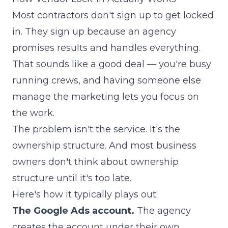
Most contractors don't sign up to get locked
in. They sign up because an agency
promises results and handles everything.
That sounds like a good deal — you're busy
running crews, and having someone else
manage the marketing lets you focus on
the work.
The problem isn't the service. It's the
ownership structure. And most business
owners don't think about ownership
structure until it's too late.
Here's how it typically plays out:
The Google Ads account.
The agency
creates the account under their own