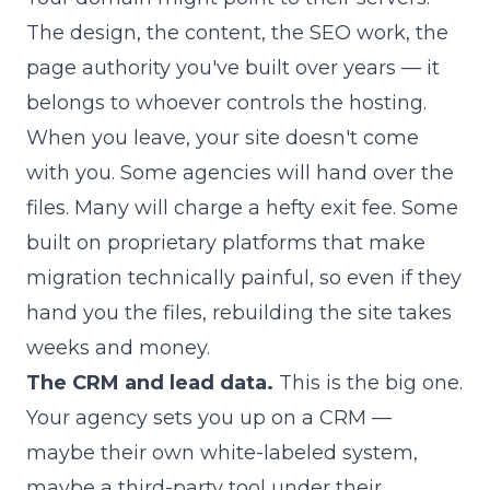
The design, the content, the SEO work, the
page authority you've built over years — it
belongs to whoever controls the hosting.
When you leave, your site doesn't come
with you. Some agencies will hand over the
files. Many will charge a hefty exit fee. Some
built on proprietary platforms that make
migration technically painful, so even if they
hand you the files, rebuilding the site takes
weeks and money.
The CRM and lead data.
This is the big one.
Your agency sets you up on a CRM —
maybe their own white-labeled system,
maybe a third-party tool under their