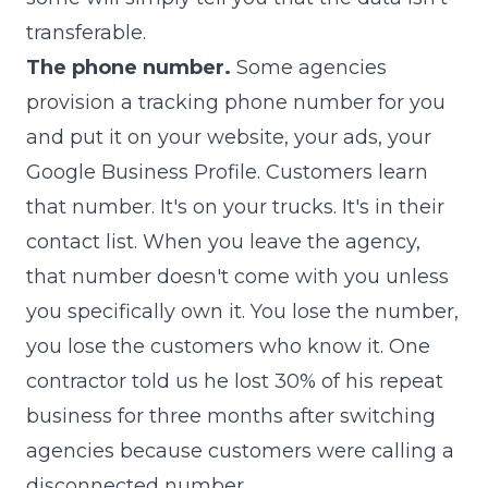
transferable.
The phone number.
Some agencies
provision a tracking phone number for you
and put it on your website, your ads, your
Google Business Profile. Customers learn
that number. It's on your trucks. It's in their
contact list. When you leave the agency,
that number doesn't come with you unless
you specifically own it. You lose the number,
you lose the customers who know it. One
contractor told us he lost 30% of his repeat
business for three months after switching
agencies because customers were calling a
disconnected number.