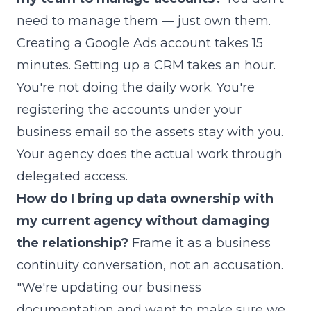
need to manage them — just own them.
Creating a Google Ads account takes 15
minutes. Setting up a CRM takes an hour.
You're not doing the daily work. You're
registering the accounts under your
business email so the assets stay with you.
Your agency does the actual work through
delegated access.
How do I bring up data ownership with
my current agency without damaging
the relationship?
Frame it as a business
continuity conversation, not an accusation.
"We're updating our business
documentation and want to make sure we