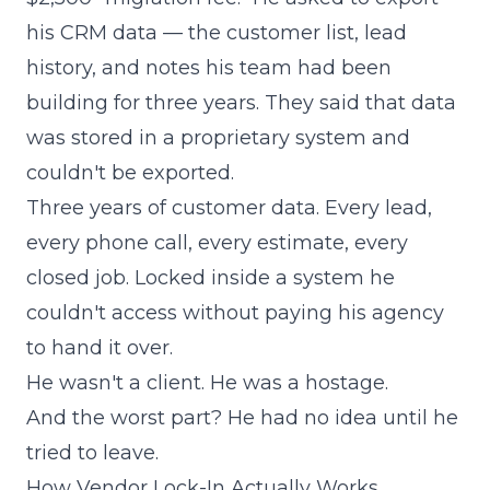
his CRM data — the customer list, lead
history, and notes his team had been
building for three years. They said that data
was stored in a proprietary system and
couldn't be exported.
Three years of customer data. Every lead,
every phone call, every estimate, every
closed job. Locked inside a system he
couldn't access without paying his agency
to hand it over.
He wasn't a client. He was a hostage.
And the worst part? He had no idea until he
tried to leave.
How Vendor Lock-In Actually Works