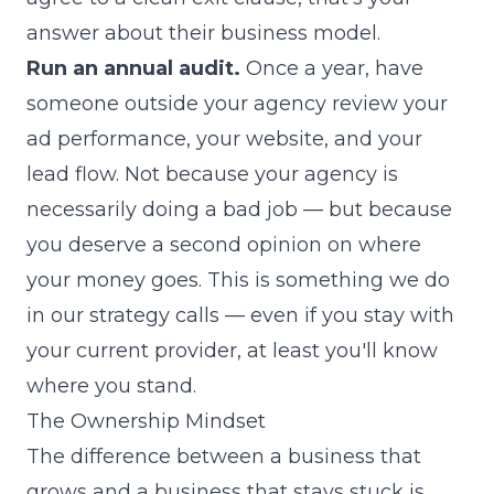
answer about their business model.
Run an annual audit.
Once a year, have
someone outside your agency review your
ad performance, your website, and your
lead flow. Not because your agency is
necessarily doing a bad job — but because
you deserve a second opinion on where
your money goes.
This is something we do
in our strategy calls
— even if you stay with
your current provider, at least you'll know
where you stand.
The Ownership Mindset
The difference between a business that
grows and a business that stays stuck is