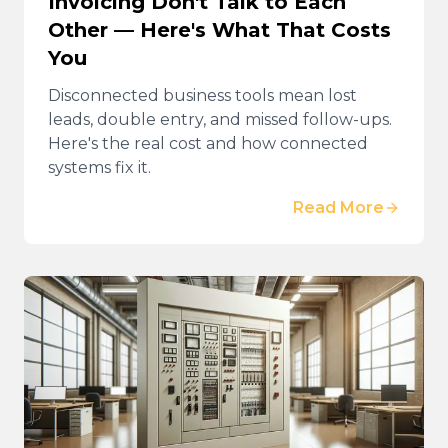
Invoicing Don't Talk to Each
Other — Here's What That Costs
You
Disconnected business tools mean lost
leads, double entry, and missed follow-ups.
Here's the real cost and how connected
systems fix it.
Read More