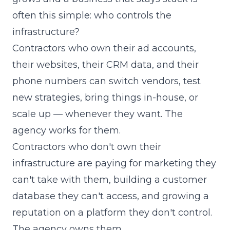
often this simple: who controls the
infrastructure?
Contractors who own their ad accounts,
their websites, their CRM data, and their
phone numbers can switch vendors, test
new strategies, bring things in-house, or
scale up — whenever they want. The
agency works for them.
Contractors who don't own their
infrastructure are paying for marketing they
can't take with them, building a customer
database they can't access, and growing a
reputation on a platform they don't control.
The agency owns them.