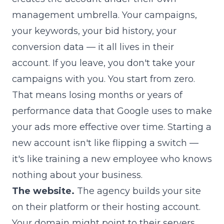
management umbrella. Your campaigns,
your keywords, your bid history, your
conversion data — it all lives in their
account. If you leave, you don't take your
campaigns with you. You start from zero.
That means losing months or years of
performance data that Google uses to make
your ads more effective over time. Starting a
new account isn't like flipping a switch —
it's like training a new employee who knows
nothing about your business.
The website.
The agency builds your site
on their platform or their hosting account.
Your domain might point to their servers.