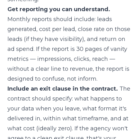
Get reporting you can understand.
Monthly reports should include: leads
generated, cost per lead, close rate on those
leads (if they have visibility), and return on
ad spend. If the report is 30 pages of vanity
metrics — impressions, clicks, reach —
without a clear line to revenue, the report is
designed to confuse, not inform.
Include an exit clause in the contract.
The
contract should specify: what happens to
your data when you leave, what format it's
delivered in, within what timeframe, and at
what cost (ideally zero). If the agency won't
agree to a clean exit clause, that's your