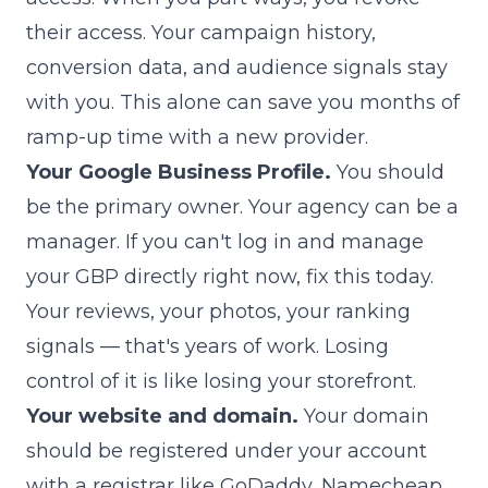
their access. Your campaign history,
conversion data, and audience signals stay
with you. This alone can save you months of
ramp-up time with a new provider.
Your Google Business Profile.
You should
be the primary owner. Your agency can be a
manager. If you can't log in and manage
your GBP directly right now, fix this today.
Your reviews, your photos, your ranking
signals — that's years of work. Losing
control of it is like losing your storefront.
Your website and domain.
Your domain
should be registered under your account
with a registrar like GoDaddy, Namecheap,