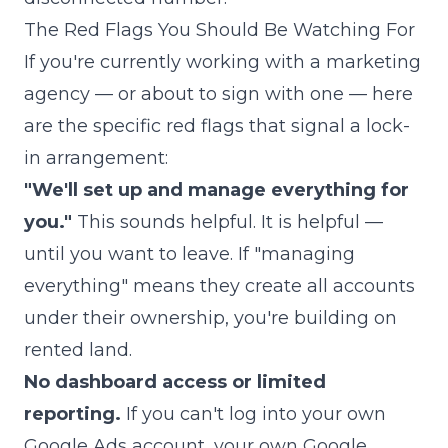
The Red Flags You Should Be Watching For
If you're currently working with a marketing
agency — or about to sign with one — here
are the specific red flags that signal a lock-
in arrangement:
"We'll set up and manage everything for
you."
This sounds helpful. It is helpful —
until you want to leave. If "managing
everything" means they create all accounts
under their ownership, you're building on
rented land.
No dashboard access or limited
reporting.
If you can't log into your own
Google Ads account, your own Google