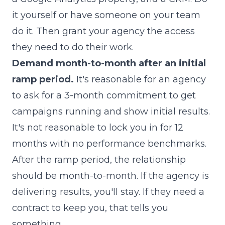
it yourself or have someone on your team
do it. Then grant your agency the access
they need to do their work.
Demand month-to-month after an initial
ramp period.
It's reasonable for an agency
to ask for a 3-month commitment to get
campaigns running and show initial results.
It's not reasonable to lock you in for 12
months with no performance benchmarks.
After the ramp period, the relationship
should be month-to-month. If the agency is
delivering results, you'll stay. If they need a
contract to keep you, that tells you
something.