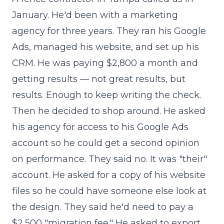
January. He'd been with a marketing
agency for three years. They ran his Google
Ads, managed his website, and set up his
CRM. He was paying $2,800 a month and
getting results — not great results, but
results. Enough to keep writing the check.
Then he decided to shop around. He asked
his agency for access to his Google Ads
account so he could get a second opinion
on performance. They said no. It was "their"
account. He asked for a copy of his website
files so he could have someone else look at
the design. They said he'd need to pay a
$2,500 "migration fee." He asked to export