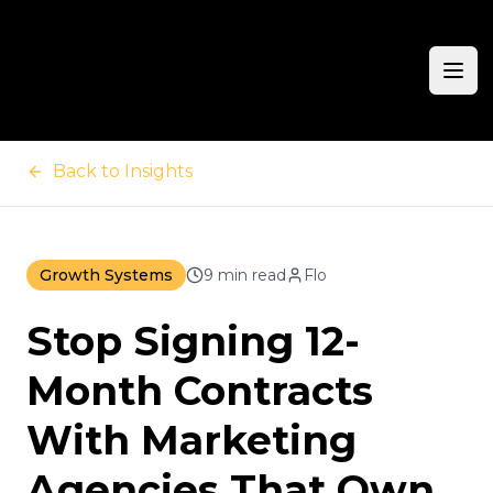
Ope
Back to Insights
Growth Systems
9 min read
Flo
Stop Signing 12-
Month Contracts
With Marketing
Agencies That Own