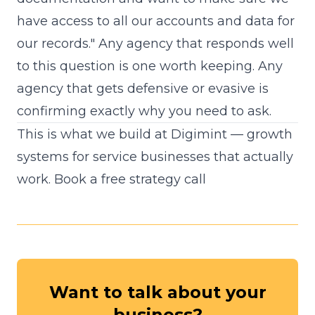
have access to all our accounts and data for
our records." Any agency that responds well
to this question is one worth keeping. Any
agency that gets defensive or evasive is
confirming exactly why you need to ask.
This is what we build at Digimint — growth
systems for service businesses that actually
work.
Book a free strategy call
Want to talk about your
business?