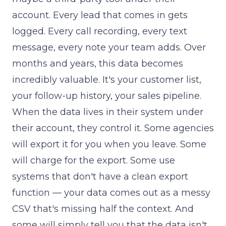
account. Every lead that comes in gets
logged. Every call recording, every text
message, every note your team adds. Over
months and years, this data becomes
incredibly valuable. It's your customer list,
your follow-up history, your sales pipeline.
When the data lives in their system under
their account, they control it. Some agencies
will export it for you when you leave. Some
will charge for the export. Some use
systems that don't have a clean export
function — your data comes out as a messy
CSV that's missing half the context. And
some will simply tell you that the data isn't