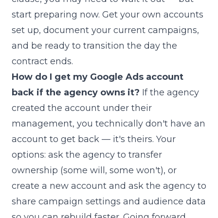
start preparing now. Get your own accounts
set up, document your current campaigns,
and be ready to transition the day the
contract ends.
How do I get my Google Ads account
back if the agency owns it?
If the agency
created the account under their
management, you technically don't have an
account to get back — it's theirs. Your
options: ask the agency to transfer
ownership (some will, some won't), or
create a new account and ask the agency to
share campaign settings and audience data
so you can rebuild faster. Going forward,