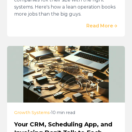
systems. Here's how a lean operation books
more jobs than the big guys.
Read More
Growth Systems
•
10 min read
Your CRM, Scheduling App, and