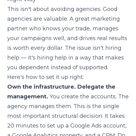
This isn't about avoiding agencies. Good
agencies are valuable. A great marketing
partner who knows your trade, manages
your campaigns well, and drives real results
is worth every dollar. The issue isn't hiring
help — it's hiring help in a way that makes
you dependent instead of supported.
Here's how to set it up right:
Own the infrastructure. Delegate the
management.
You create the accounts. The
agency manages them. This is the single
most important structural decision. It takes
20 minutes to set up a Google Ads account,
a Google Analytics property, and a CRM. Do