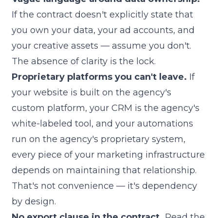
If the contract doesn't explicitly state that
you own your data, your ad accounts, and
your creative assets — assume you don't.
The absence of clarity is the lock.
Proprietary platforms you can't leave.
If
your website is built on the agency's
custom platform, your CRM is the agency's
white-labeled tool, and your automations
run on the agency's proprietary system,
every piece of your marketing infrastructure
depends on maintaining that relationship.
That's not convenience — it's dependency
by design.
No export clause in the contract.
Read the