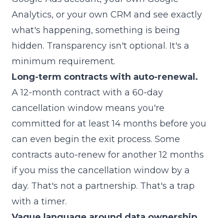
Analytics, or your own CRM and see exactly
what's happening, something is being
hidden. Transparency isn't optional. It's a
minimum requirement.
Long-term contracts with auto-renewal.
A 12-month contract with a 60-day
cancellation window means you're
committed for at least 14 months before you
can even begin the exit process. Some
contracts auto-renew for another 12 months
if you miss the cancellation window by a
day. That's not a partnership. That's a trap
with a timer.
Vague language around data ownership.